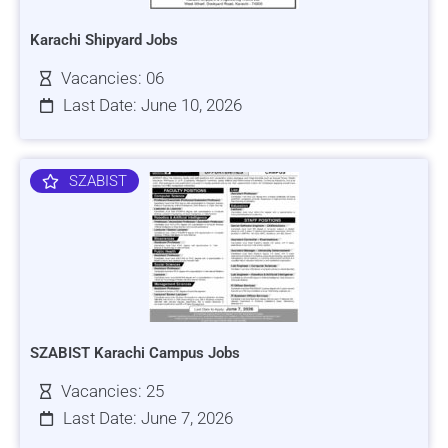
Karachi Shipyard Jobs
Vacancies: 06
Last Date: June 10, 2026
SZABIST
SZABIST Karachi Campus Jobs
Vacancies: 25
Last Date: June 7, 2026