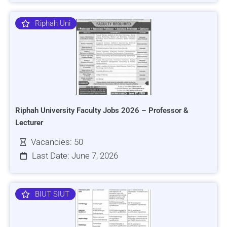
Riphah Uni
Riphah University Faculty Jobs 2026 – Professor &
Lecturer
Vacancies: 50
Last Date: June 7, 2026
BIUT SIUT