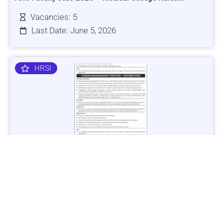
Vacancies: 5
Last Date: June 5, 2026
HRSI
Jobs in Lubricant Industry - Multiple Cities - Apply Now
Vacancies: 3
Last Date: March 9, 2025