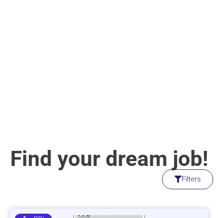
Find your dream job!
Filters