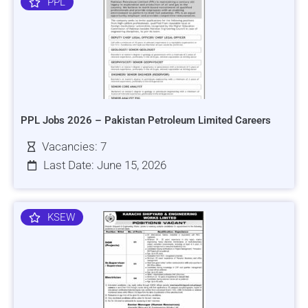
PPL
PPL Jobs 2026 – Pakistan Petroleum Limited Careers
Vacancies: 7
Last Date: June 15, 2026
KSEW