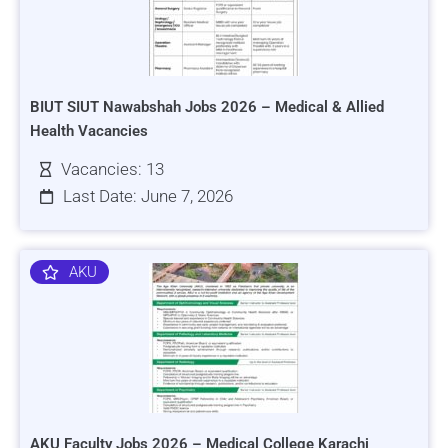
BIUT SIUT Nawabshah Jobs 2026 – Medical & Allied
Health Vacancies
Vacancies: 13
Last Date: June 7, 2026
AKU
AKU Faculty Jobs 2026 – Medical College Karachi