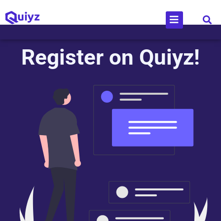
Register on Quiyz!