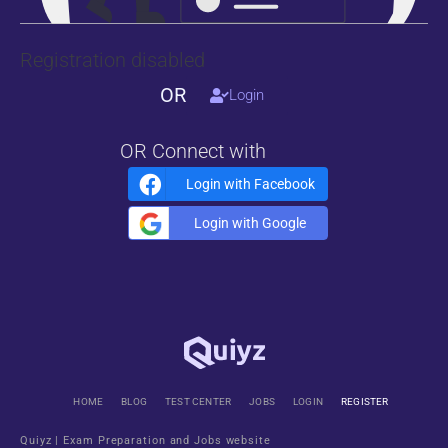
Registration disabled
OR
Login
OR Connect with
Login with Facebook
Login with Google
HOME
BLOG
TEST CENTER
JOBS
LOGIN
REGISTER
Quiyz | Exam Preparation and Jobs website