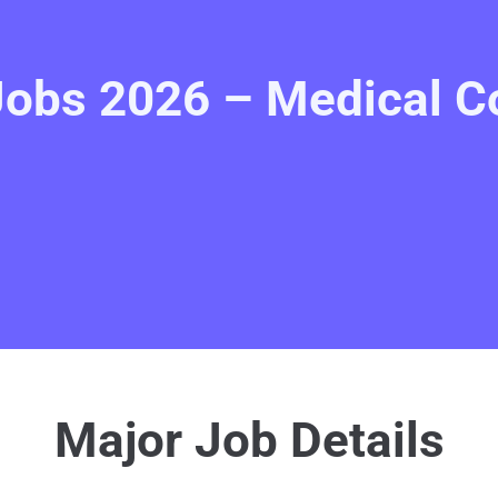
Jobs 2026 – Medical Co
Major Job Details