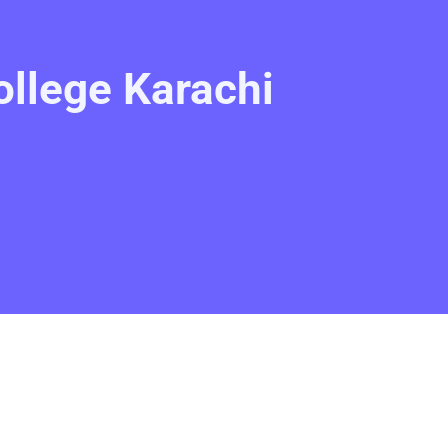
llege Karachi