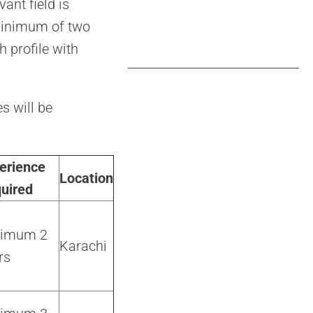
ant field is
 minimum of two
 profile with
s will be
erience
Location
uired
nimum 2
Karachi
rs