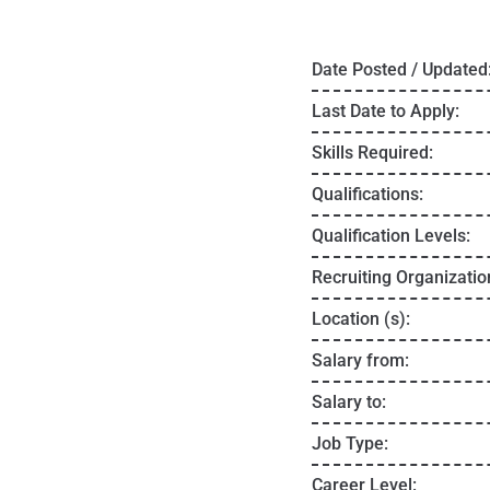
Date Posted / Updated
Last Date to Apply:
Skills Required:
Qualifications:
Qualification Levels:
Recruiting Organizatio
Location (s):
Salary from:
Salary to:
Job Type:
Career Level: