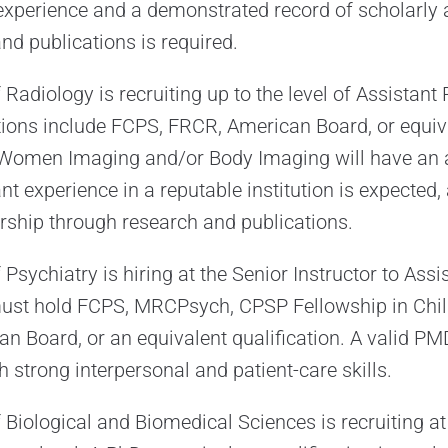
 experience and a demonstrated record of scholarly
nd publications is required.
adiology is recruiting up to the level of Assistant 
tions include FCPS, FRCR, American Board, or equiv
n Women Imaging and/or Body Imaging will have an a
ant experience in a reputable institution is expected,
rship through research and publications.
sychiatry is hiring at the Senior Instructor to Assi
 must hold FCPS, MRCPsych, CPSP Fellowship in Chi
an Board, or an equivalent qualification. A valid PM
h strong interpersonal and patient-care skills.
Biological and Biomedical Sciences is recruiting at