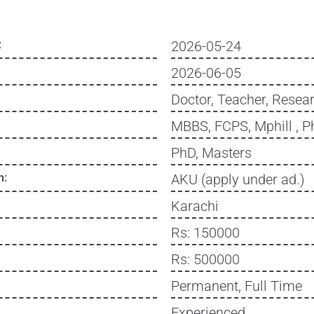
:
2026-05-24
2026-06-05
Doctor, Teacher, Resear
MBBS, FCPS, Mphill , P
PhD, Masters
n:
AKU (apply under ad.)
Karachi
Rs: 150000
Rs: 500000
Permanent, Full Time
Experienced