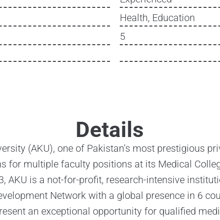
Health, Education
5
Details
rsity (AKU), one of Pakistan’s most prestigious priva
ns for multiple faculty positions at its Medical Colle
, AKU is a not-for-profit, research-intensive instit
velopment Network with a global presence in 6 cou
resent an exceptional opportunity for qualified me