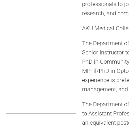
professionals to jo
research, and com
AKU Medical Colleg
The Department of
Senior Instructor 
PhD in Community 
MPhil/PhD in Opto
experience is pref
management, and gr
The Department of 
to Assistant Profe
an equivalent post