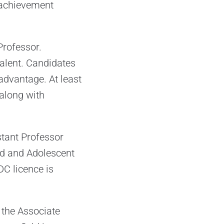
 achievement
Professor.
alent. Candidates
dvantage. At least
 along with
stant Professor
ld and Adolescent
DC licence is
 the Associate