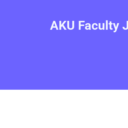
AKU Faculty 