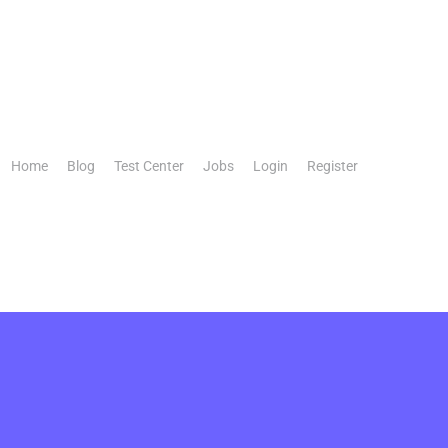
Home
Blog
Test Center
Jobs
Login
Register