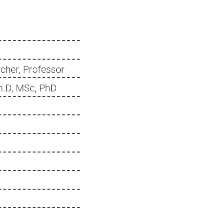
cher, Professor
h.D, MSc, PhD