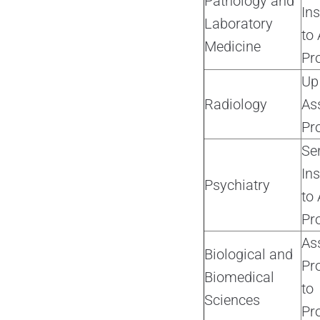
Pathology and
Ins
Laboratory
to 
Medicine
Pr
Up
Radiology
As
Pr
Se
Ins
Psychiatry
to 
Pr
As
Biological and
Pr
Biomedical
to
Sciences
Pr