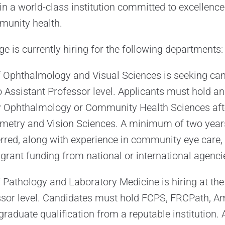
in a world-class institution committed to excellence
munity health.
e is currently hiring for the following departments:
 Ophthalmology and Visual Sciences is seeking can
to Assistant Professor level. Applicants must hold an
Ophthalmology or Community Health Sciences aft
metry and Vision Sciences. A minimum of two years
erred, along with experience in community eye care, 
ant funding from national or international agenci
Pathology and Laboratory Medicine is hiring at the 
ssor level. Candidates must hold FCPS, FRCPath, A
graduate qualification from a reputable institution.