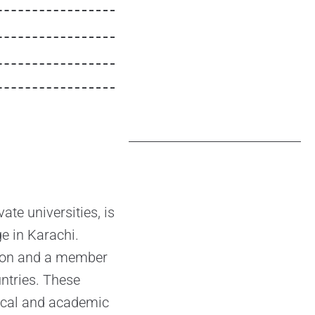
te universities, is
ge in Karachi.
ution and a member
ntries. These
dical and academic