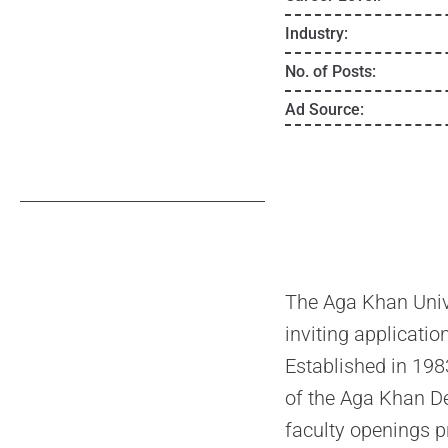
Industry:
No. of Posts:
Ad Source:
The Aga Khan Unive
inviting applicatio
Established in 1983
of the Aga Khan De
faculty openings p