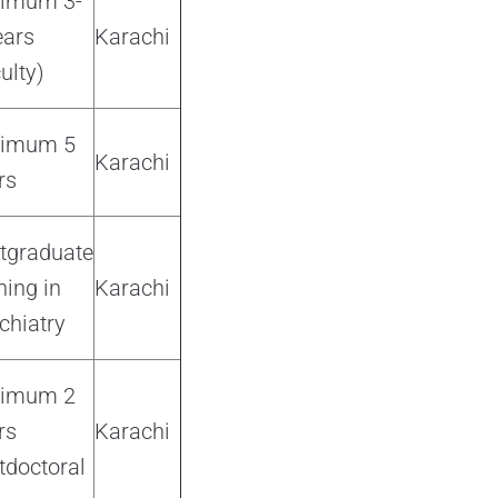
imum 3-
ears
Karachi
ulty)
nimum 5
Karachi
rs
tgraduate
ning in
Karachi
chiatry
nimum 2
rs
Karachi
tdoctoral