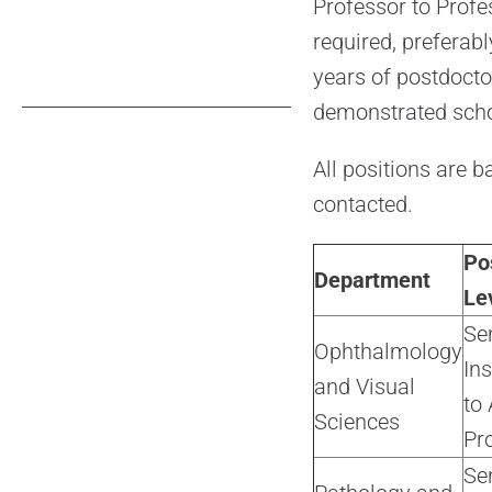
Professor to Profes
required, prefera
years of postdocto
demonstrated scho
All positions are b
contacted.
Po
Department
Le
Se
Ophthalmology
Ins
and Visual
to 
Sciences
Pr
Se