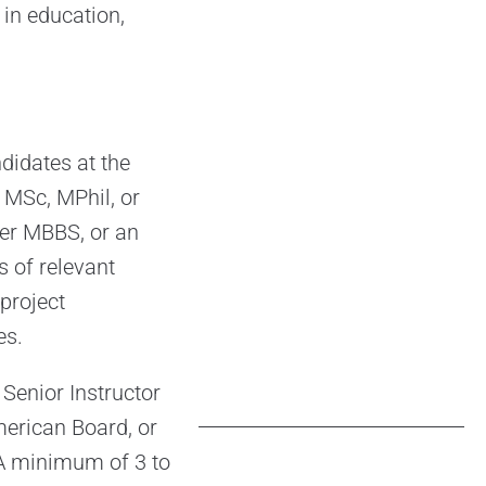
 in education,
didates at the
 MSc, MPhil, or
er MBBS, or an
 of relevant
project
es.
Senior Instructor
merican Board, or
 A minimum of 3 to