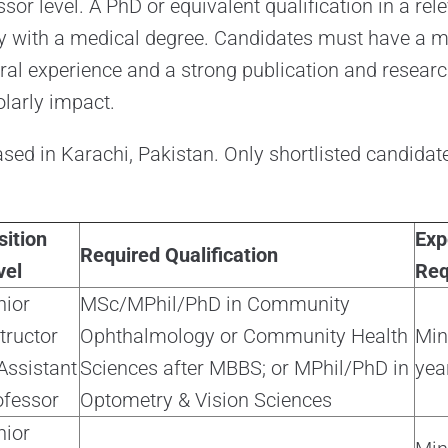
sor level. A PhD or equivalent qualification in a relev
bly with a medical degree. Candidates must have a
ral experience and a strong publication and research
larly impact.
ased in Karachi, Pakistan. Only shortlisted candidate
sition
Exp
Required Qualification
vel
Req
nior
MSc/MPhil/PhD in Community
tructor
Ophthalmology or Community Health
Mi
Assistant
Sciences after MBBS; or MPhil/PhD in
yea
ofessor
Optometry & Vision Sciences
nior