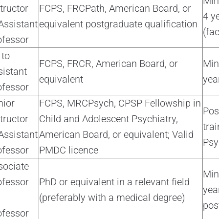
Min
tructor
FCPS, FRCPath, American Board, or
4 y
Assistant
equivalent postgraduate qualification
(fac
ofessor
 to
FCPS, FRCR, American Board, or
Mi
sistant
equivalent
yea
ofessor
nior
FCPS, MRCPsych, CPSP Fellowship in
Pos
tructor
Child and Adolescent Psychiatry,
trai
Assistant
American Board, or equivalent; Valid
Psy
ofessor
PMDC licence
sociate
Mi
ofessor
PhD or equivalent in a relevant field
yea
(preferably with a medical degree)
pos
ofessor