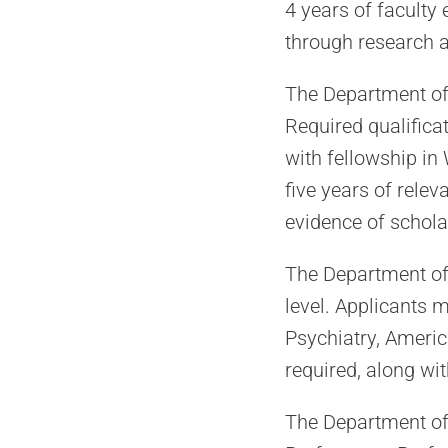
4 years of faculty
through research a
The Department of R
Required qualifica
with fellowship i
five years of relev
evidence of schola
The Department of P
level. Applicants
Psychiatry, Americ
required, along wit
The Department of 