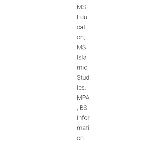
MS
Edu
cati
on,
MS
Isla
mic
Stud
ies,
MPA
, BS
Infor
mati
on