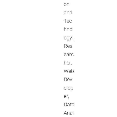
on
and
Tec
hnol
ogy ,
Res
earc
her,
Web
Dev
elop
er,
Data
Anal