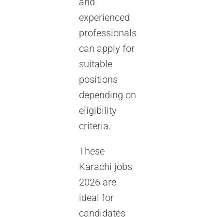
and
experienced
professionals
can apply for
suitable
positions
depending on
eligibility
criteria.
These
Karachi jobs
2026 are
ideal for
candidates