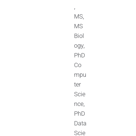
,
MS,
MS
Biol
ogy,
PhD
Co
mpu
ter
Scie
nce,
PhD
Data
Scie