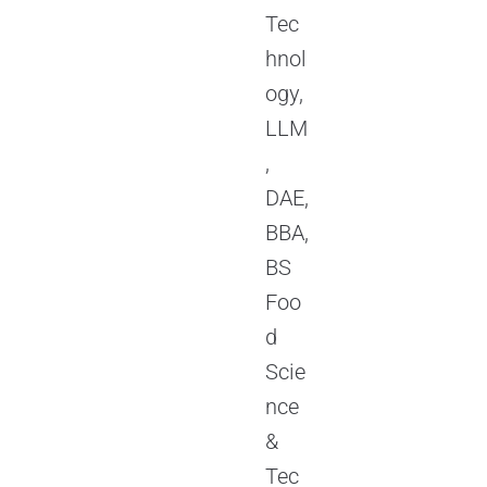
Tec
hnol
ogy,
LLM
,
DAE,
BBA,
BS
Foo
d
Scie
nce
&
Tec