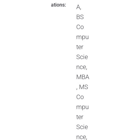
ations:
A,
BS
Co
mpu
ter
Scie
nce,
MBA
, MS
Co
mpu
ter
Scie
nce,