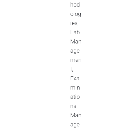
hod
olog
ies,
Lab
Man
age
men
t,
Exa
min
atio
ns
Man
age