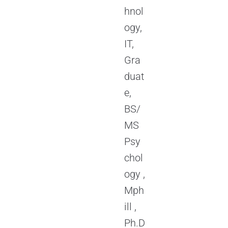
hnol
ogy,
IT,
Gra
duat
e,
BS/
MS
Psy
chol
ogy ,
Mph
ill ,
Ph.D