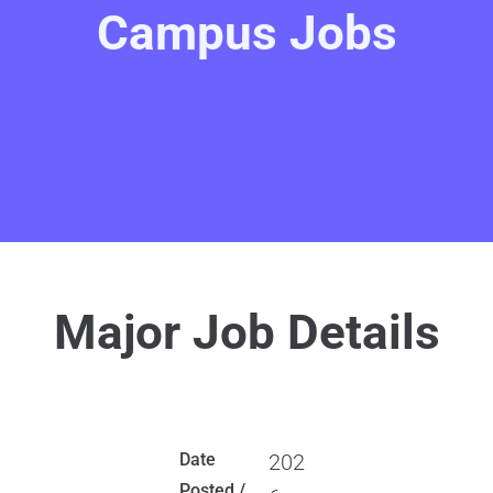
Campus Jobs
Major Job Details
Date
202
Posted /