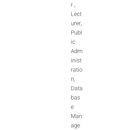
r ,
Lect
urer,
Publ
ic
Adm
inist
ratio
n,
Data
bas
e
Man
age