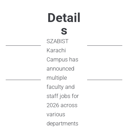
Detail
s
SZABIST
Karachi
Campus has
announced
multiple
faculty and
staff jobs for
2026 across
various
departments