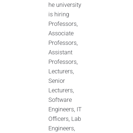
he university
is hiring
Professors,
Associate
Professors,
Assistant
Professors,
Lecturers,
Senior
Lecturers,
Software
Engineers, IT
Officers, Lab
Engineers,