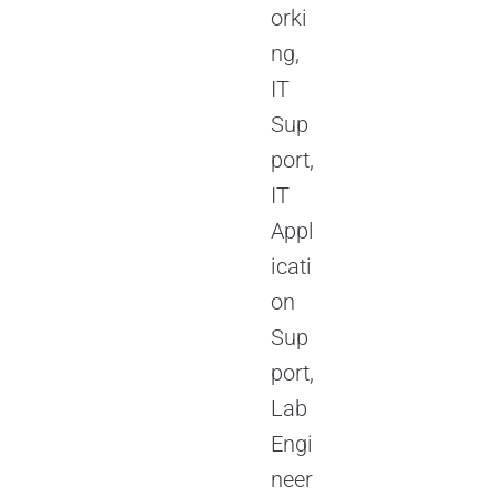
orki
ng,
IT
Sup
port,
IT
Appl
icati
on
Sup
port,
Lab
Engi
neer