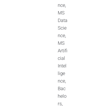
nce,
MS
Data
Scie
nce,
MS
Artifi
cial
Intel
lige
nce,
Bac
helo
rs,