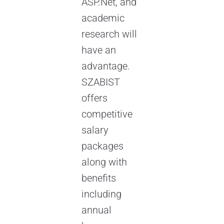
ASP.Net, and
academic
research will
have an
advantage.
SZABIST
offers
competitive
salary
packages
along with
benefits
including
annual