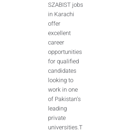
SZABIST jobs
in Karachi
offer
excellent
career
opportunities
for qualified
candidates
looking to
work in one
of Pakistan’s
leading
private
universities.T