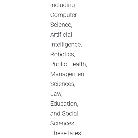
including
Computer
Science,
Artificial
Intelligence,
Robotics,
Public Health,
Management
Sciences,
Law,
Education,
and Social
Sciences.
These latest