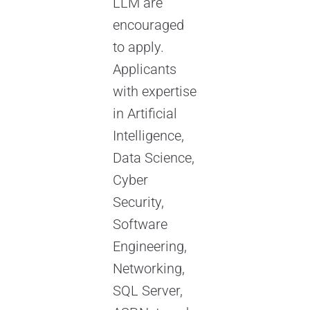
LLM are
encouraged
to apply.
Applicants
with expertise
in Artificial
Intelligence,
Data Science,
Cyber
Security,
Software
Engineering,
Networking,
SQL Server,