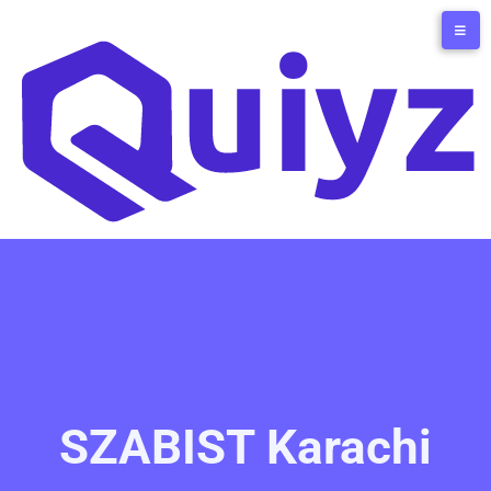
SZABIST Karachi