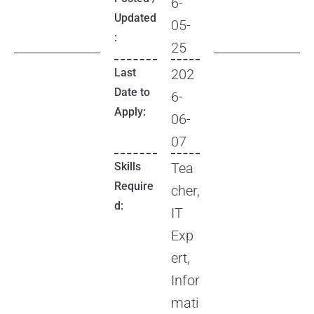
6-
Updated
05-
:
25
Last
202
Date to
6-
Apply:
06-
07
Skills
Tea
Require
cher,
d:
IT
Exp
ert,
Infor
mati