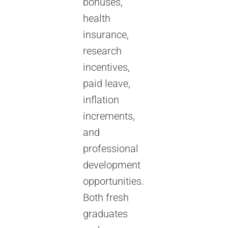
bonuses,
health
insurance,
research
incentives,
paid leave,
inflation
increments,
and
professional
development
opportunities.
Both fresh
graduates