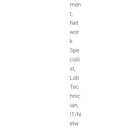
men
t,
Net
wor
k
Spe
ciali
st,
Lab
Tec
hnic
ian,
IT/N
etw