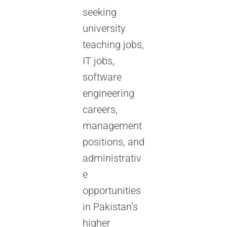
seeking
university
teaching jobs,
IT jobs,
software
engineering
careers,
management
positions, and
administrativ
e
opportunities
in Pakistan’s
higher