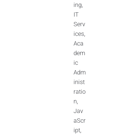
ing,
IT
Serv
ices,
Aca
dem
ic
Adm
inist
ratio
n,
Jav
aScr
ipt,