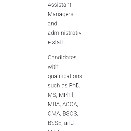
Assistant
Managers,
and
administrativ
e staff.
Candidates
with
qualifications
such as PhD,
MS, MPhil,
MBA, ACCA,
CMA, BSCS,
BSSE, and