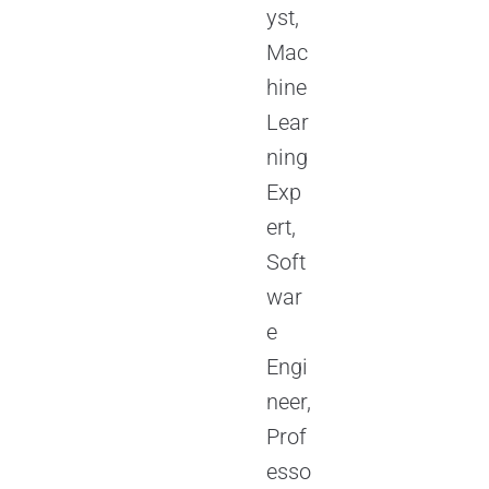
yst,
Mac
hine
Lear
ning
Exp
ert,
Soft
war
e
Engi
neer,
Prof
esso