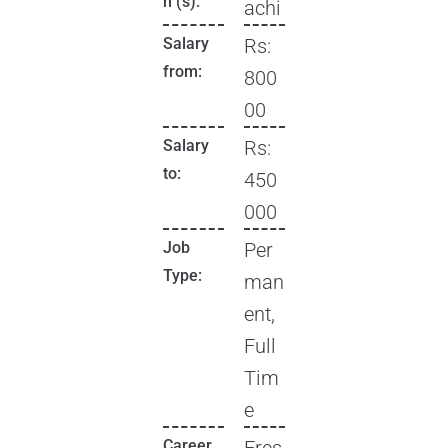
n (s):
achi
Salary
Rs:
from:
800
00
Salary
Rs:
to:
450
000
Job
Per
Type:
man
ent,
Full
Tim
e
Career