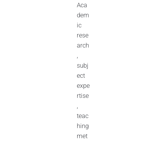
Aca
dem
ic
rese
arch
,
subj
ect
expe
rtise
,
teac
hing
met