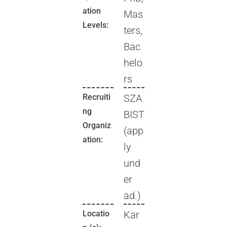
ation
Mas
Levels:
ters,
Bac
helo
rs
Recruiti
SZA
ng
BIST
Organiz
(app
ation:
ly
und
er
ad.)
Locatio
Kar