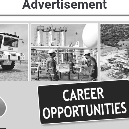
Advertisement