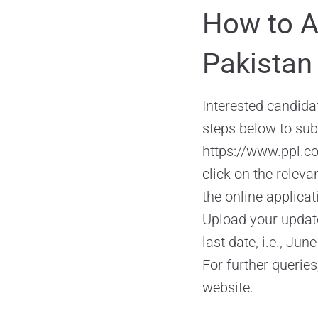
How to A
Pakistan
Interested candidat
steps below to subm
https://www.ppl.c
click on the releva
the online applica
Upload your updat
last date, i.e., Ju
For further queries
website.