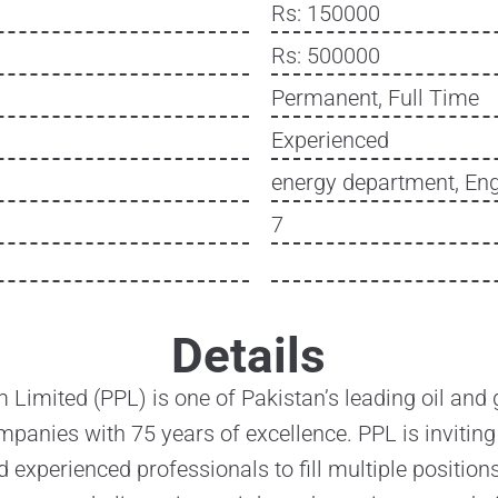
Rs: 150000
Rs: 500000
Permanent, Full Time
Experienced
energy department, Eng
7
Details
 Limited (PPL) is one of Pakistan’s leading oil and 
panies with 75 years of excellence. PPL is inviting
d experienced professionals to fill multiple positions