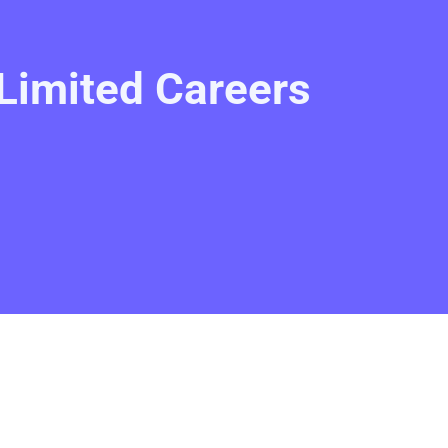
Limited Careers