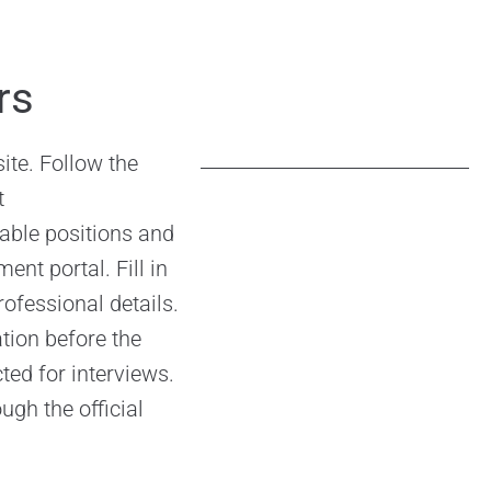
–
rs
ite. Follow the
t
able positions and
ent portal. Fill in
ofessional details.
tion before the
cted for interviews.
ugh the official