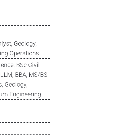
lyst, Geology,
ling Operations
ence, BSc Civil
, LLM, BBA, MS/BS
, Geology,
eum Engineering