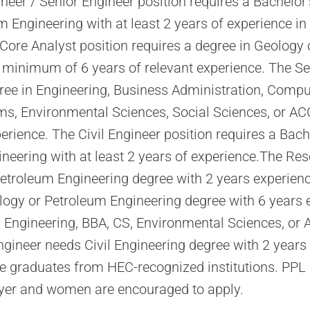
neer / Senior Engineer position requires a Bachelor’
 Engineering with at least 2 years of experience in 
 Core Analyst position requires a degree in Geology
 minimum of 6 years of relevant experience. The S
gree in Engineering, Business Administration, Compu
s, Environmental Sciences, Social Sciences, or ACC
erience. The Civil Engineer position requires a Bach
gineering with at least 2 years of experience.The Res
Petroleum Engineering degree with 2 years experienc
ogy or Petroleum Engineering degree with 6 years 
 Engineering, BBA, CS, Environmental Sciences, or 
ngineer needs Civil Engineering degree with 2 years 
 graduates from HEC-recognized institutions. PPL 
yer and women are encouraged to apply.