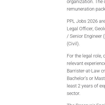
organization. The 
remuneration pack
PPL Jobs 2026 are 
Legal Officer, Geol
/ Senior Engineer 
(Civil).
For the legal role
relevant experienc
Barrister-at-Law cr
Bachelor’s or Mast
least 2 years of ex
sector.