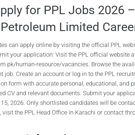
pply for PPL Jobs 2026 
 Petroleum Limited Caree
es can apply online by visiting the official PPL webs
it your application: Visit the PPL official website a
om.pk/human-resource/vacancies. Browse the avail
nt job. Create an account or log in to the PPL recruitm
tion form with accurate personal, educational, and pr
ed CV and relevant documents. Submit your applica
ne 15, 2026. Only shortlisted candidates will be conta
, visit the PPL Head Office in Karachi or contact thro