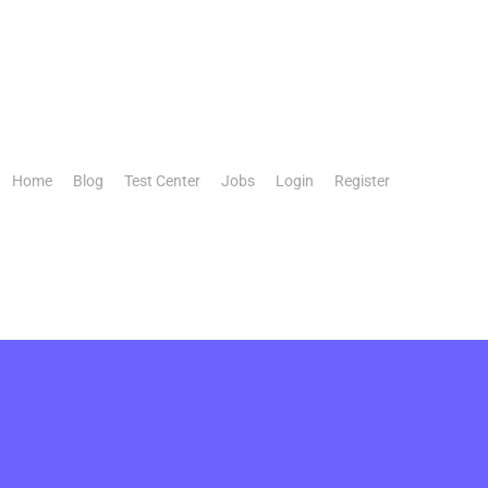
Home
Blog
Test Center
Jobs
Login
Register