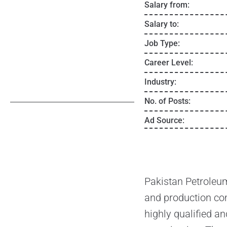
Salary from:
Salary to:
Job Type:
Career Level:
Industry:
No. of Posts:
Ad Source:
Pakistan Petroleum
and production com
highly qualified an