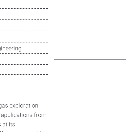
ineering
gas exploration
 applications from
 at its