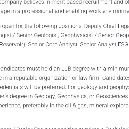
company believes in merit-based recruitment and of
age in a professional and enabling work environme
open for the following positions: Deputy Chief Legal
ogist / Senior Geologist, Geophysicist / Senior Geop
(Reservoir), Senior Core Analyst, Senior Analyst ESG
, candidates must hold an LLB degree with a minimu
e in a reputable organization or law firm. Candidat
edentials will be preferred. For geology and geophys
er’s degree in Geology, Geophysics, or Geosciences i
perience, preferably in the oil & gas, mineral explora