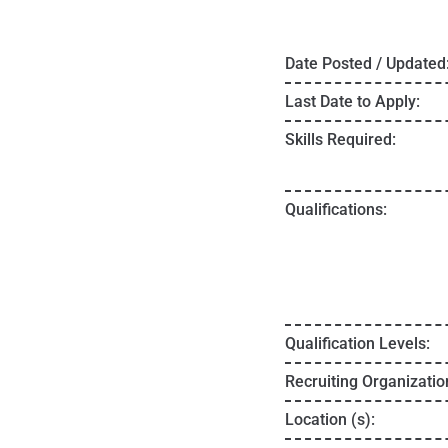
Date Posted / Updated
Last Date to Apply:
Skills Required:
Qualifications:
Qualification Levels:
Recruiting Organizatio
Location (s):