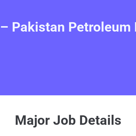
– Pakistan Petroleum 
Major Job Details