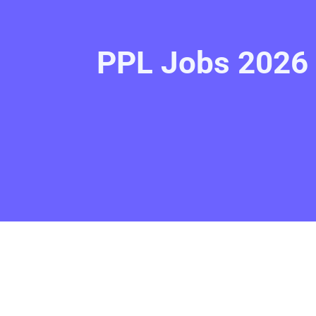
PPL Jobs 2026 