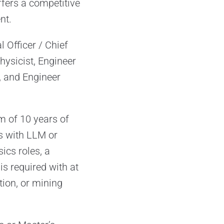
fers a competitive
nt.
 Officer / Chief
hysicist, Engineer
, and Engineer
m of 10 years of
es with LLM or
ics roles, a
s required with at
tion, or mining