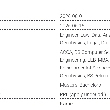
:
2026-06-01
2026-06-15
Engineer, Law, Data Ana
Geophysics, Legal, Dril
ACCA, BS Computer Sci
Engineering, LLB, MBA
Environmental Sciences
Geophysics, BS Petrol
Masters, Bachelors
n:
PPL (apply under ad.)
Karachi