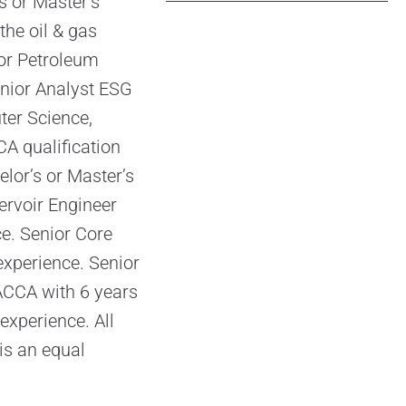
s or Master’s
the oil & gas
 or Petroleum
enior Analyst ESG
ter Science,
A qualification
elor’s or Master’s
ervoir Engineer
e. Senior Core
experience. Senior
ACCA with 6 years
experience. All
is an equal