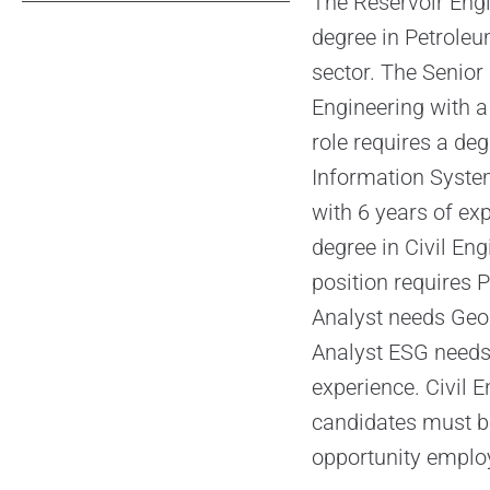
The Reservoir Engi
degree in Petroleum
sector. The Senior
Engineering with a
role requires a de
Information System
with 6 years of exp
degree in Civil En
position requires 
Analyst needs Geol
Analyst ESG needs
experience. Civil E
candidates must be
opportunity emplo