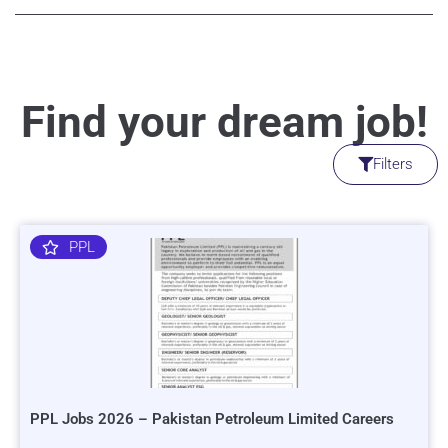
Find your dream job!
Filters
PPL
PPL Jobs 2026 – Pakistan Petroleum Limited Careers