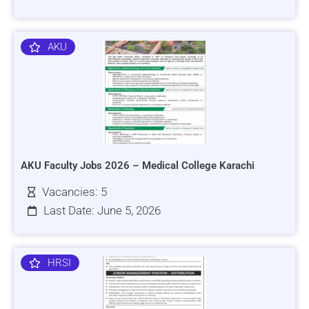
AKU
AKU Faculty Jobs 2026 – Medical College Karachi
Vacancies: 5
Last Date: June 5, 2026
HRSI