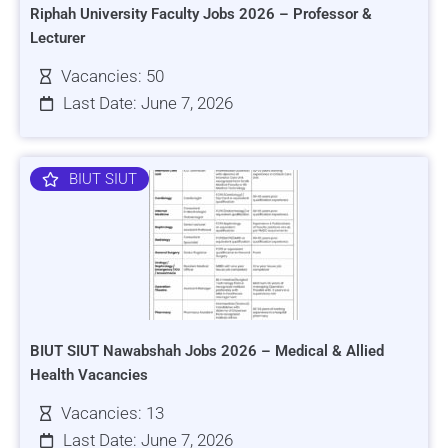
Riphah University Faculty Jobs 2026 – Professor &
Lecturer
Vacancies: 50
Last Date: June 7, 2026
BIUT SIUT
BIUT SIUT Nawabshah Jobs 2026 – Medical & Allied
Health Vacancies
Vacancies: 13
Last Date: June 7, 2026