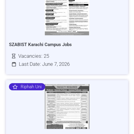
SZABIST Karachi Campus Jobs
Vacancies: 25
Last Date: June 7, 2026
Riphah Uni