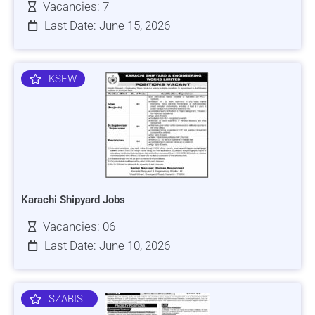
Vacancies: 7
Last Date: June 15, 2026
KSEW
Karachi Shipyard Jobs
Vacancies: 06
Last Date: June 10, 2026
SZABIST