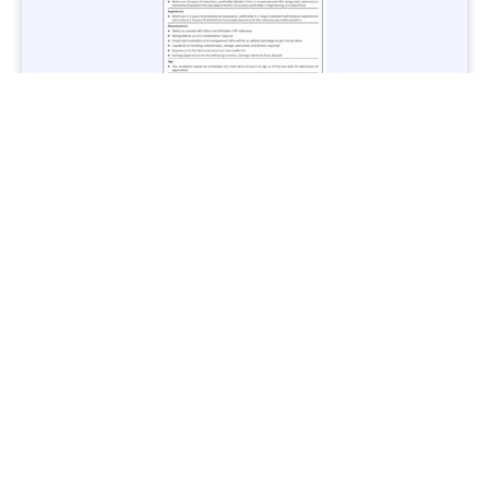
Jobs in Lubricant Industry - Multiple Cities - Apply Now
Vacancies: 3
Last Date: March 9, 2025
Transport
TransPeshawar Jobs 2025 – Latest Vacancies in Urban
Mobility - Apply Now