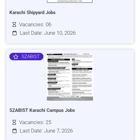
Karachi Shipyard Jobs
Vacancies: 06
Last Date: June 10, 2026
SZABIST
SZABIST Karachi Campus Jobs
Vacancies: 25
Last Date: June 7, 2026