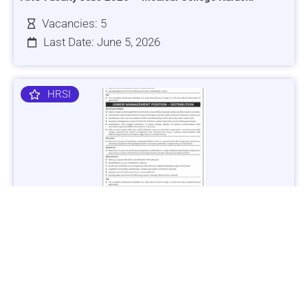
Vacancies: 5
Last Date: June 5, 2026
HRSI
Jobs in Lubricant Industry - Multiple Cities - Apply Now
Vacancies: 3
Last Date: March 9, 2025