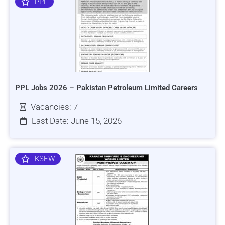
PPL
PPL Jobs 2026 – Pakistan Petroleum Limited Careers
Vacancies: 7
Last Date: June 15, 2026
KSEW