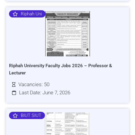
Riphah Uni
Riphah University Faculty Jobs 2026 – Professor &
Lecturer
Vacancies: 50
Last Date: June 7, 2026
BIUT SIUT