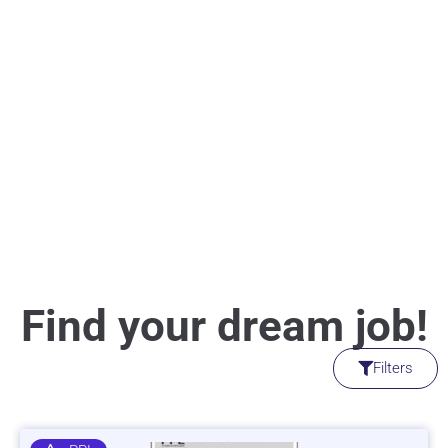
Find your dream job!
Filters