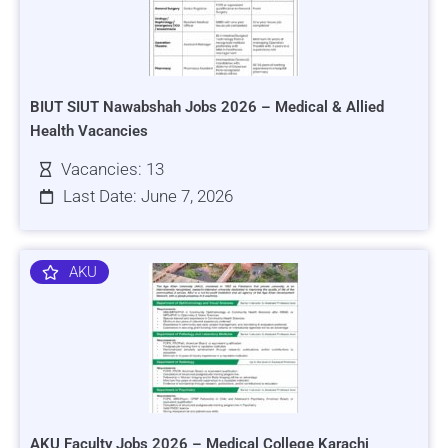
BIUT SIUT Nawabshah Jobs 2026 – Medical & Allied
Health Vacancies
Vacancies: 13
Last Date: June 7, 2026
AKU
AKU Faculty Jobs 2026 – Medical College Karachi