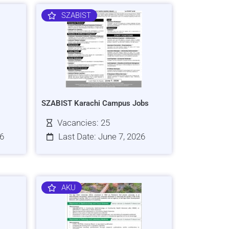
SZABIST
SZABIST Karachi Campus Jobs
Vacancies: 25
26
Last Date: June 7, 2026
AKU