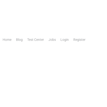
Home
Blog
Test Center
Jobs
Login
Register