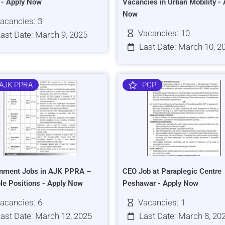
s - Apply Now
Vacancies in Urban Mobility - 
Now
acancies: 3
Vacancies: 10
ast Date: March 9, 2025
Last Date: March 10, 2
AJK PPRA
PCP
nment Jobs in AJK PPRA –
CEO Job at Paraplegic Centre
ple Positions - Apply Now
Peshawar - Apply Now
acancies: 6
Vacancies: 1
ast Date: March 12, 2025
Last Date: March 8, 20