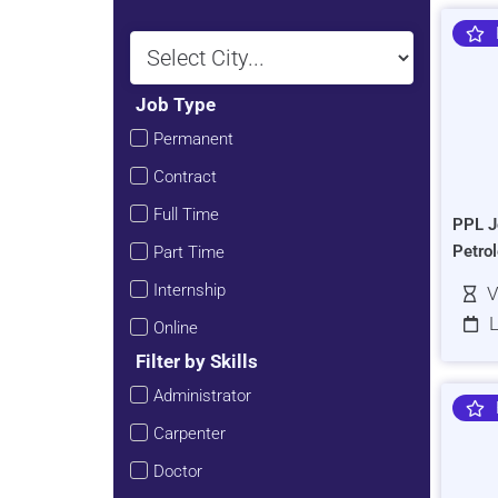
Job Type
Permanent
Contract
Full Time
PPL J
Petro
Part Time
Internship
V
L
Online
Filter by Skills
Administrator
Carpenter
Doctor