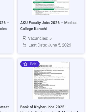
026 –
AKU Faculty Jobs 2026 – Medical
cies
College Karachi
Vacancies: 5
Last Date: June 5, 2026
BoK
atest
Bank of Khyber Jobs 2025 –