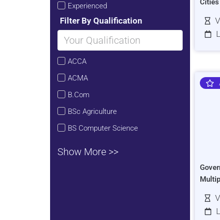
Citie
Experienced
Filter By Qualification
V
L
ACCA
ACMA
B.Com
BSc Agriculture
BS Computer Science
Show More >>
Gover
Multi
V
L