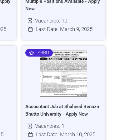
Apply
Multiple Positions Available - Apply
Now
Vacancies: 10
025
Last Date: March 9, 2025
SBBU
Accountant Job at Shaheed Benazir
Bhutto University - Apply Now
Vacancies: 1
25
Last Date: March 10, 2025