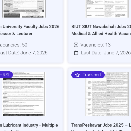
h University Faculty Jobs 2026
BIUT SIUT Nawabshah Jobs 2
fessor & Lecturer
Medical & Allied Health Vacan
acancies: 50
Vacancies: 13
ast Date: June 7, 2026
Last Date: June 7, 2026
HRSI
Transport
n Lubricant Industry - Multiple
TransPeshawar Jobs 2025 – L