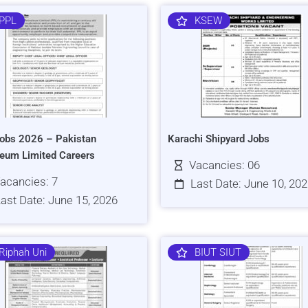
PPL
KSEW
obs 2026 – Pakistan
Karachi Shipyard Jobs
leum Limited Careers
Vacancies: 06
acancies: 7
Last Date: June 10, 20
ast Date: June 15, 2026
Riphah Uni
BIUT SIUT