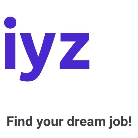
Find your dream job!