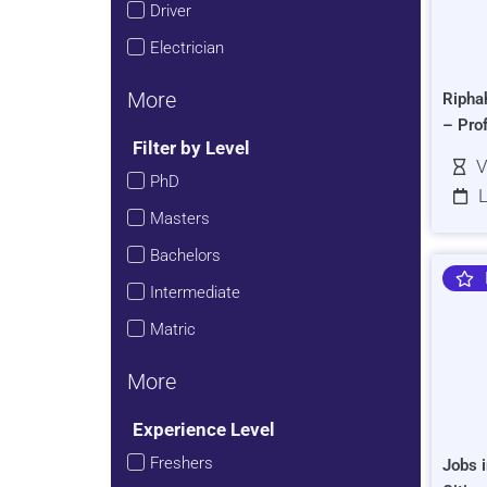
Driver
Electrician
More
Ripha
– Pro
Filter by Level
V
PhD
L
Masters
Bachelors
Intermediate
Matric
More
Experience Level
Freshers
Jobs i