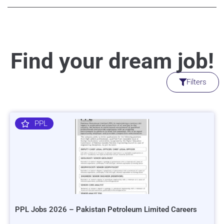
Find your dream job!
Filters
PPL
PPL Jobs 2026 – Pakistan Petroleum Limited Careers