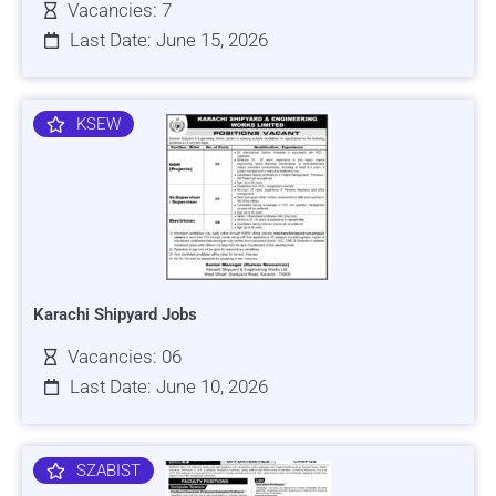
Vacancies: 7
Last Date: June 15, 2026
KSEW
Karachi Shipyard Jobs
Vacancies: 06
Last Date: June 10, 2026
SZABIST