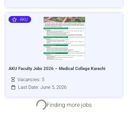
AKU
AKU Faculty Jobs 2026 – Medical College Karachi
Vacancies: 5
Last Date: June 5, 2026
HRSI