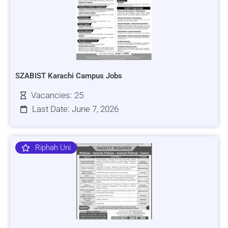
SZABIST Karachi Campus Jobs
Vacancies: 25
Last Date: June 7, 2026
Riphah Uni