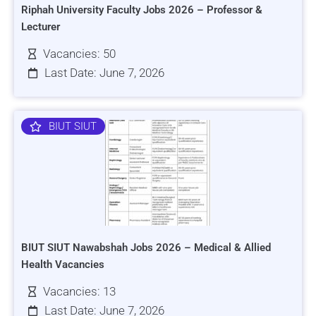
Riphah University Faculty Jobs 2026 – Professor &
Lecturer
Vacancies: 50
Last Date: June 7, 2026
BIUT SIUT
BIUT SIUT Nawabshah Jobs 2026 – Medical & Allied
Health Vacancies
Vacancies: 13
Last Date: June 7, 2026