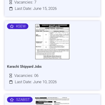
Vacancies: 7
Last Date: June 15, 2026
KSEW
Karachi Shipyard Jobs
Vacancies: 06
Last Date: June 10, 2026
SZABIST