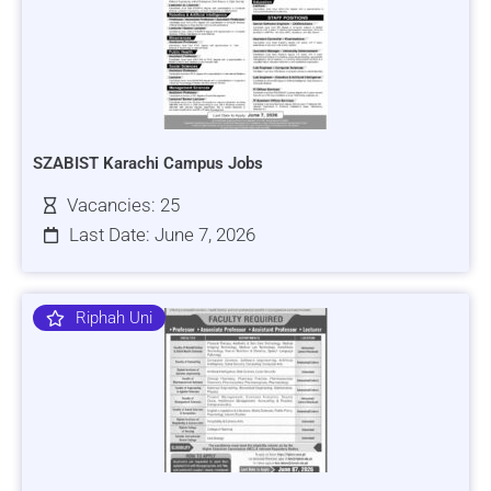
SZABIST Karachi Campus Jobs
Vacancies: 25
Last Date: June 7, 2026
Riphah Uni