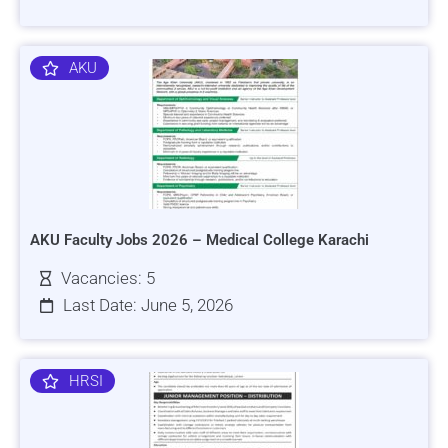
AKU
AKU Faculty Jobs 2026 – Medical College Karachi
Vacancies: 5
Last Date: June 5, 2026
HRSI