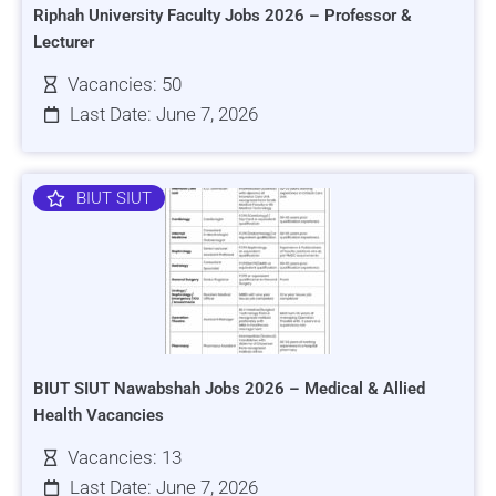
Riphah University Faculty Jobs 2026 – Professor &
Lecturer
Vacancies: 50
Last Date: June 7, 2026
BIUT SIUT
BIUT SIUT Nawabshah Jobs 2026 – Medical & Allied
Health Vacancies
Vacancies: 13
Last Date: June 7, 2026