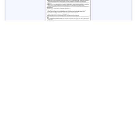
Jobs in Lubricant Industry - Multiple Cities - Apply Now
Vacancies: 3
Last Date: March 9, 2025
Transport
TransPeshawar Jobs 2025 – Latest Vacancies in Urban
Mobility - Apply Now