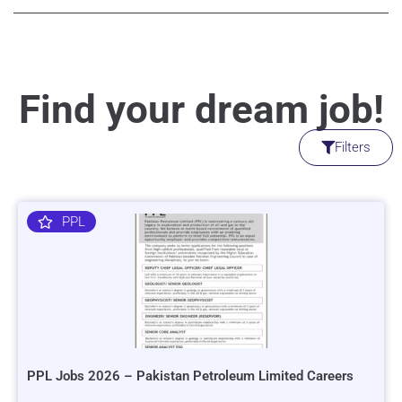
Find your dream job!
Filters
PPL
PPL Jobs 2026 – Pakistan Petroleum Limited Careers