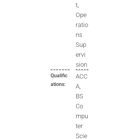
t,
Ope
ratio
ns
Sup
ervi
sion
Qualific
ACC
ations:
A,
BS
Co
mpu
ter
Scie