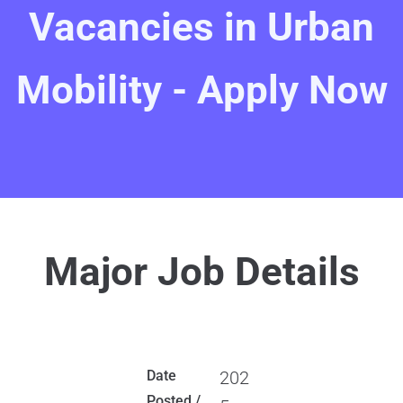
Vacancies in Urban
Mobility - Apply Now
Major Job Details
Date
202
Posted /