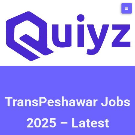
TransPeshawar Jobs
2025 – Latest