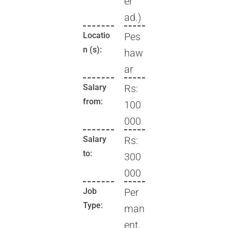
er
ad.)
Locatio
Pes
n (s):
haw
ar
Salary
Rs:
from:
100
000
Salary
Rs:
to:
300
000
Job
Per
Type:
man
ent,