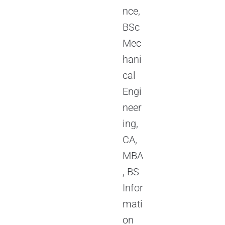
nce,
BSc
Mec
hani
cal
Engi
neer
ing,
CA,
MBA
, BS
Infor
mati
on