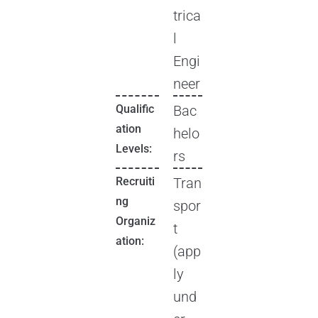
trica
l
Engi
neer
Qualific
Bac
ation
helo
Levels:
rs
Recruiti
Tran
ng
spor
Organiz
t
ation:
(app
ly
und