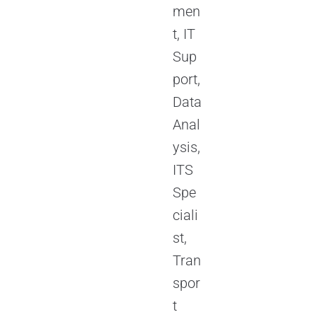
men
t, IT
Sup
port,
Data
Anal
ysis,
ITS
Spe
ciali
st,
Tran
spor
t