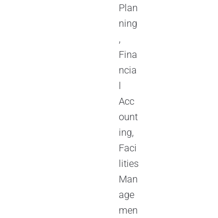
Plan
ning
,
Fina
ncia
l
Acc
ount
ing,
Faci
lities
Man
age
men