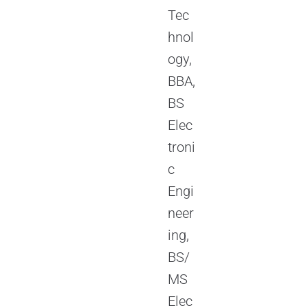
Tec
hnol
ogy,
BBA,
BS
Elec
troni
c
Engi
neer
ing,
BS/
MS
Elec