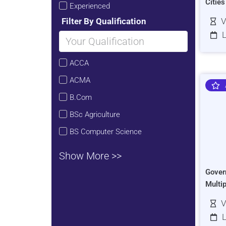
Citie
Experienced
Filter By Qualification
V
L
ACCA
ACMA
B.Com
BSc Agriculture
BS Computer Science
Show More >>
Gover
Multi
V
L