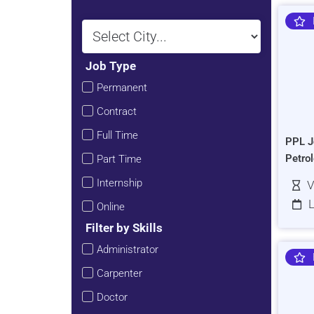
Job Type
Permanent
Contract
Full Time
PPL J
Petro
Part Time
Internship
V
L
Online
Filter by Skills
Administrator
Carpenter
Doctor