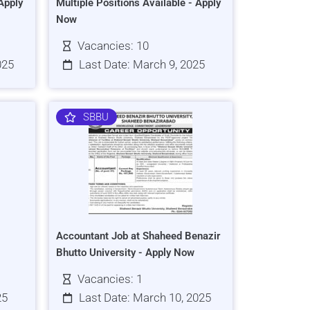
Apply
Multiple Positions Available - Apply
Now
Vacancies: 10
025
Last Date: March 9, 2025
SBBU
Accountant Job at Shaheed Benazir
Bhutto University - Apply Now
Vacancies: 1
25
Last Date: March 10, 2025