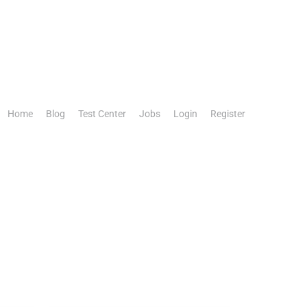
Home
Blog
Test Center
Jobs
Login
Register