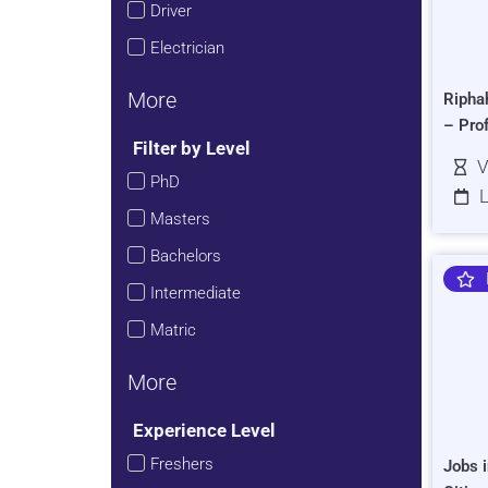
Driver
Electrician
More
Ripha
– Pro
Filter by Level
V
PhD
L
Masters
Bachelors
Intermediate
Matric
More
Experience Level
Freshers
Jobs i