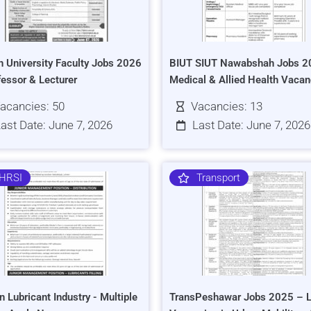
h University Faculty Jobs 2026
BIUT SIUT Nawabshah Jobs 2
fessor & Lecturer
Medical & Allied Health Vacan
acancies: 50
Vacancies: 13
ast Date: June 7, 2026
Last Date: June 7, 2026
HRSI
Transport
n Lubricant Industry - Multiple
TransPeshawar Jobs 2025 – L