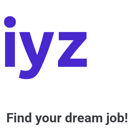
Find your dream job!