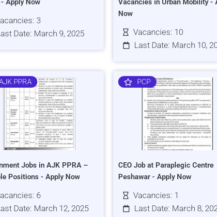
s - Apply Now
Vacancies in Urban Mobility - 
Now
acancies: 3
Vacancies: 10
ast Date: March 9, 2025
Last Date: March 10, 2
AJK PPRA
PCP
nment Jobs in AJK PPRA –
CEO Job at Paraplegic Centre
ple Positions - Apply Now
Peshawar - Apply Now
acancies: 6
Vacancies: 1
ast Date: March 12, 2025
Last Date: March 8, 20