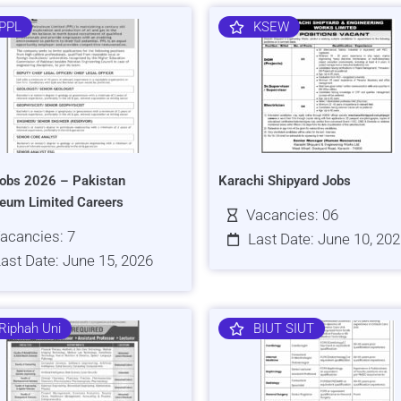
PPL
KSEW
obs 2026 – Pakistan
Karachi Shipyard Jobs
leum Limited Careers
Vacancies: 06
acancies: 7
Last Date: June 10, 20
ast Date: June 15, 2026
Riphah Uni
BIUT SIUT