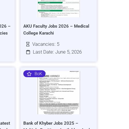
026 –
AKU Faculty Jobs 2026 – Medical
cies
College Karachi
Vacancies: 5
Last Date: June 5, 2026
BoK
atest
Bank of Khyber Jobs 2025 –