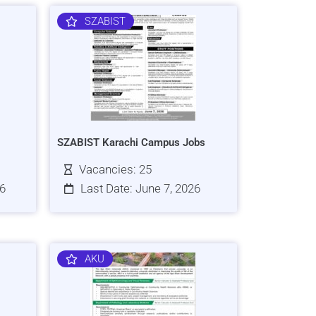
SZABIST
SZABIST Karachi Campus Jobs
Vacancies: 25
26
Last Date: June 7, 2026
AKU