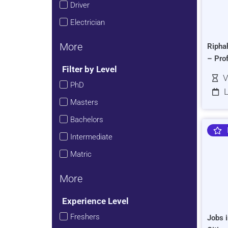
Driver
Electrician
More
Ripha
– Pro
Filter by Level
V
PhD
L
Masters
Bachelors
Intermediate
Matric
More
Experience Level
Freshers
Jobs i