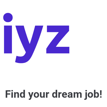
Find your dream job!