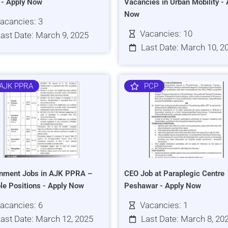
s - Apply Now
Vacancies in Urban Mobility - 
Now
acancies: 3
Vacancies: 10
ast Date: March 9, 2025
Last Date: March 10, 2
AJK PPRA
PCP
nment Jobs in AJK PPRA –
CEO Job at Paraplegic Centre
ple Positions - Apply Now
Peshawar - Apply Now
acancies: 6
Vacancies: 1
ast Date: March 12, 2025
Last Date: March 8, 20