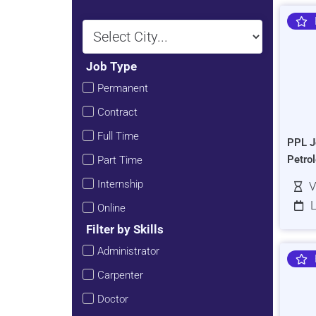
Job Type
Permanent
Contract
Full Time
PPL J
Petro
Part Time
Internship
V
L
Online
Filter by Skills
Administrator
Carpenter
Doctor