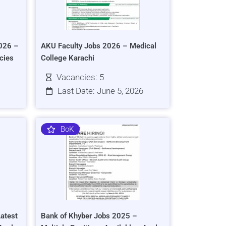
026 –
AKU Faculty Jobs 2026 – Medical
cies
College Karachi
Vacancies: 5
Last Date: June 5, 2026
BoK
atest
Bank of Khyber Jobs 2025 –