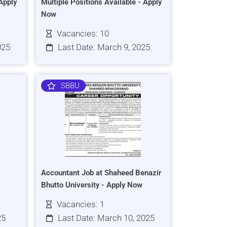
Apply
Multiple Positions Available - Apply
Now
Vacancies: 10
025
Last Date: March 9, 2025
SBBU
Accountant Job at Shaheed Benazir
Bhutto University - Apply Now
Vacancies: 1
25
Last Date: March 10, 2025