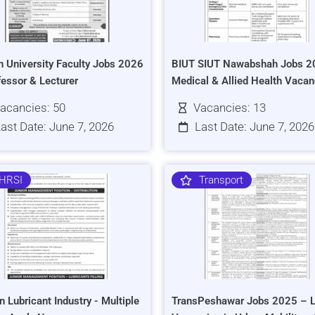
h University Faculty Jobs 2026
BIUT SIUT Nawabshah Jobs 2
fessor & Lecturer
Medical & Allied Health Vacan
acancies: 50
Vacancies: 13
ast Date: June 7, 2026
Last Date: June 7, 2026
HRSI
Transport
n Lubricant Industry - Multiple
TransPeshawar Jobs 2025 – L