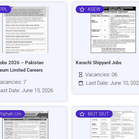
PPL
KSEW
obs 2026 – Pakistan
Karachi Shipyard Jobs
leum Limited Careers
Vacancies: 06
acancies: 7
Last Date: June 10, 20
ast Date: June 15, 2026
Riphah Uni
BIUT SIUT