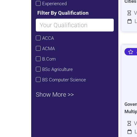
Citie
Experienced
Filter By Qualification
V
L
ACCA
ACMA
B.Com
BSc Agriculture
BS Computer Science
Show More >>
Gover
Multi
V
L