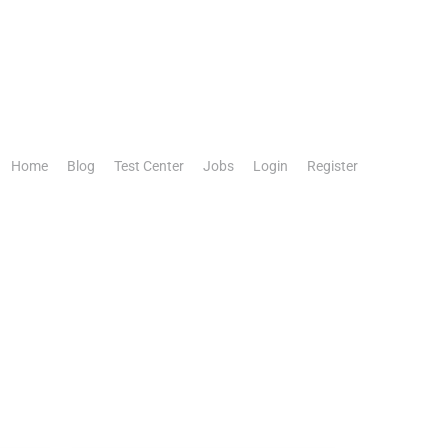
Home
Blog
Test Center
Jobs
Login
Register