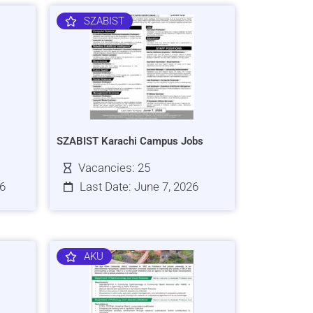
SZABIST
SZABIST Karachi Campus Jobs
Vacancies: 25
26
Last Date: June 7, 2026
AKU