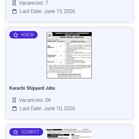
Vacancies: 7
Last Date: June 15, 2026
KSEW
Karachi Shipyard Jobs
Vacancies: 06
Last Date: June 10, 2026
SZABIST