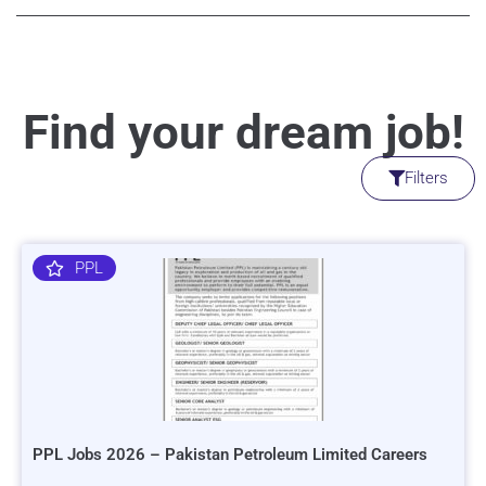
Find your dream job!
Filters
PPL
PPL Jobs 2026 – Pakistan Petroleum Limited Careers