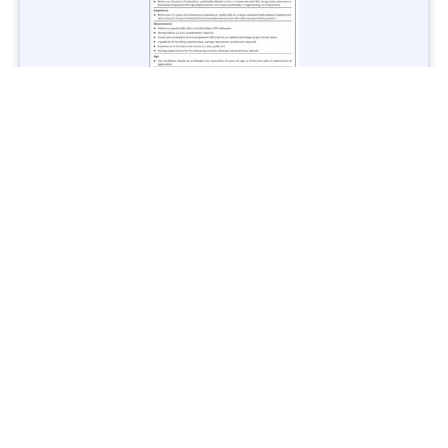
Jobs in Lubricant Industry - Multiple Cities - Apply Now
Vacancies: 3
Last Date: March 9, 2025
Transport
TransPeshawar Jobs 2025 – Latest Vacancies in Urban
Mobility - Apply Now