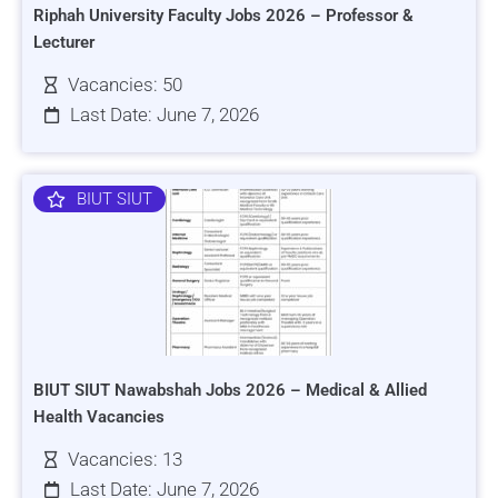
Riphah University Faculty Jobs 2026 – Professor &
Lecturer
Vacancies: 50
Last Date: June 7, 2026
BIUT SIUT
BIUT SIUT Nawabshah Jobs 2026 – Medical & Allied
Health Vacancies
Vacancies: 13
Last Date: June 7, 2026