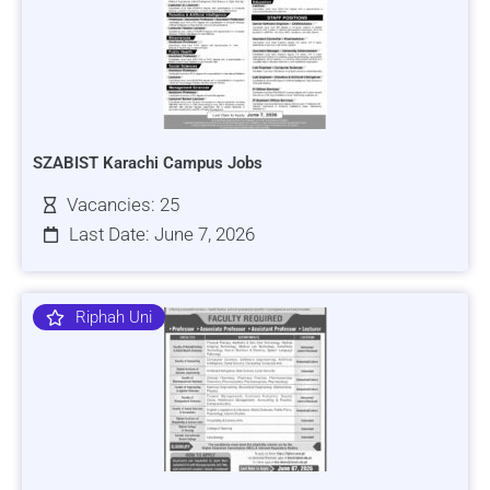
SZABIST Karachi Campus Jobs
Vacancies: 25
Last Date: June 7, 2026
Riphah Uni