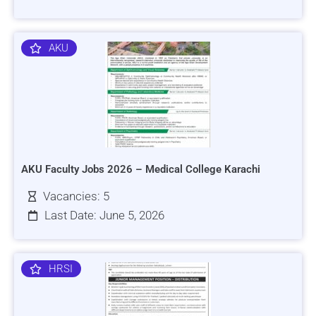
AKU
AKU Faculty Jobs 2026 – Medical College Karachi
Vacancies: 5
Last Date: June 5, 2026
HRSI