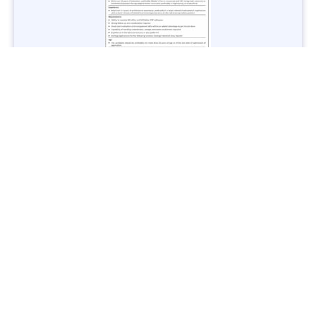
Jobs in Lubricant Industry - Multiple Cities - Apply Now
Vacancies: 3
Last Date: March 9, 2025
Transport
TransPeshawar Jobs 2025 – Latest Vacancies in Urban
Mobility - Apply Now