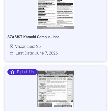
SZABIST Karachi Campus Jobs
Vacancies: 25
Last Date: June 7, 2026
Riphah Uni