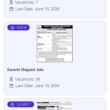
Vacancies: 7
Last Date: June 15, 2026
KSEW
Karachi Shipyard Jobs
Vacancies: 06
Last Date: June 10, 2026
SZABIST