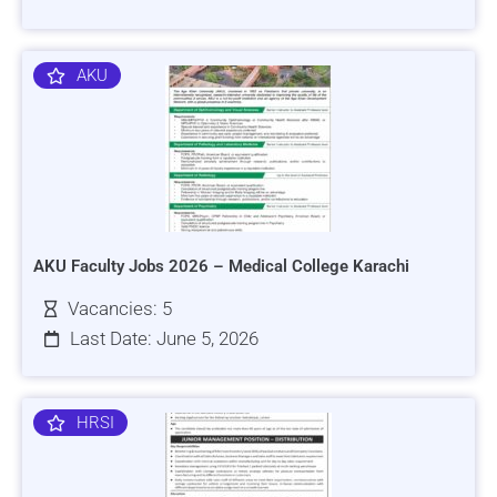
AKU
AKU Faculty Jobs 2026 – Medical College Karachi
Vacancies: 5
Last Date: June 5, 2026
HRSI