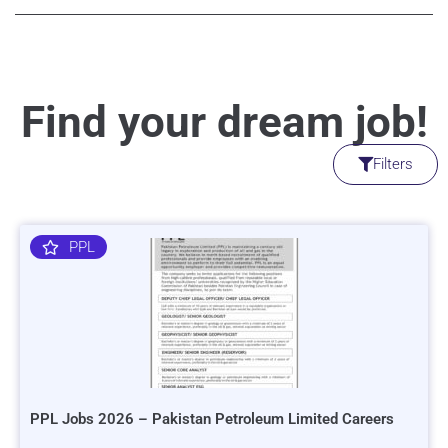
Find your dream job!
Filters
PPL
PPL Jobs 2026 – Pakistan Petroleum Limited Careers