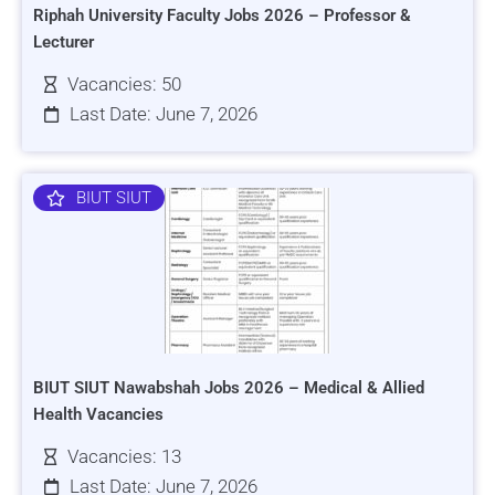
Riphah University Faculty Jobs 2026 – Professor &
Lecturer
Vacancies: 50
Last Date: June 7, 2026
BIUT SIUT
BIUT SIUT Nawabshah Jobs 2026 – Medical & Allied
Health Vacancies
Vacancies: 13
Last Date: June 7, 2026