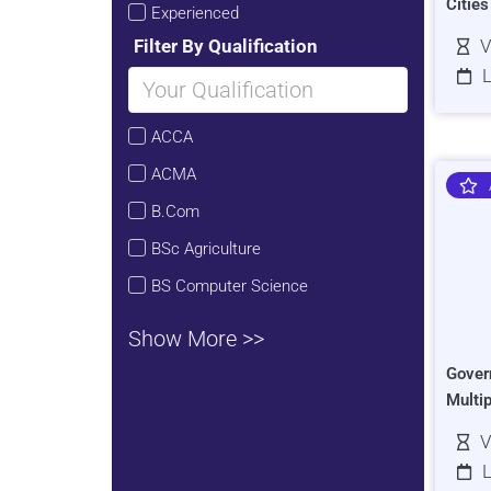
Citie
Experienced
Filter By Qualification
V
L
ACCA
ACMA
B.Com
BSc Agriculture
BS Computer Science
Show More >>
Gover
Multi
V
L