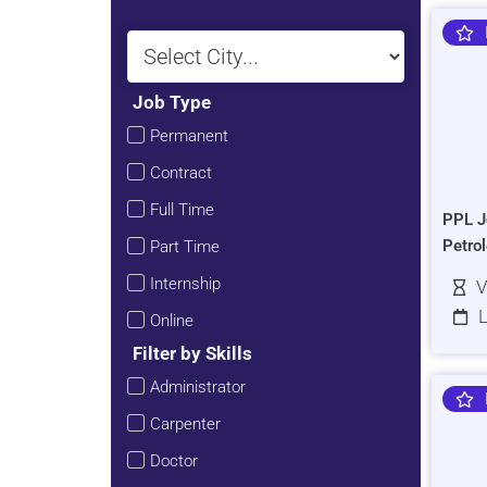
Job Type
Permanent
Contract
Full Time
PPL J
Petro
Part Time
Internship
V
L
Online
Filter by Skills
Administrator
Carpenter
Doctor