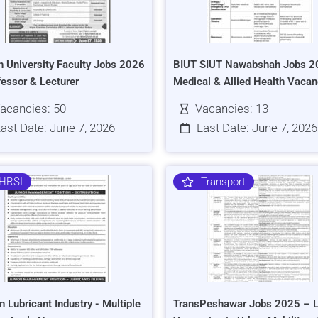
h University Faculty Jobs 2026
BIUT SIUT Nawabshah Jobs 2
fessor & Lecturer
Medical & Allied Health Vacan
acancies: 50
Vacancies: 13
ast Date: June 7, 2026
Last Date: June 7, 2026
HRSI
Transport
n Lubricant Industry - Multiple
TransPeshawar Jobs 2025 – L