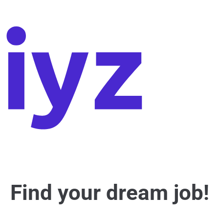
Find your dream job!