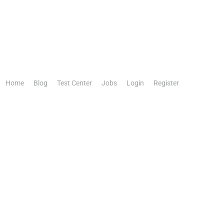
Home
Blog
Test Center
Jobs
Login
Register