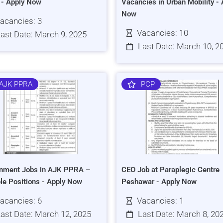
s - Apply Now
Vacancies in Urban Mobility - 
Now
acancies: 3
Vacancies: 10
ast Date: March 9, 2025
Last Date: March 10, 2
AJK PPRA
PCP
nment Jobs in AJK PPRA –
CEO Job at Paraplegic Centre
ple Positions - Apply Now
Peshawar - Apply Now
acancies: 6
Vacancies: 1
ast Date: March 12, 2025
Last Date: March 8, 20