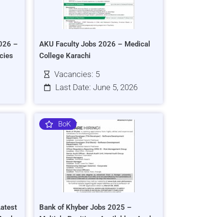
026 –
AKU Faculty Jobs 2026 – Medical
cies
College Karachi
Vacancies: 5
Last Date: June 5, 2026
BoK
atest
Bank of Khyber Jobs 2025 –