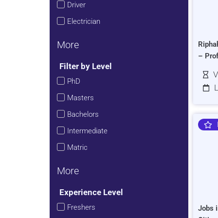
Driver
Electrician
More
Ripha
– Pro
Filter by Level
V
PhD
L
Masters
Bachelors
Intermediate
Matric
More
Experience Level
Freshers
Jobs i