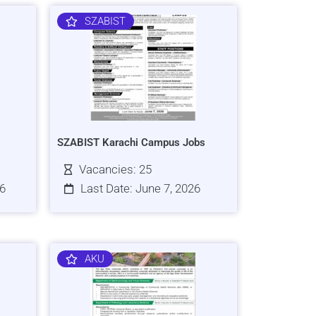
SZABIST
SZABIST Karachi Campus Jobs
Vacancies: 25
26
Last Date: June 7, 2026
AKU