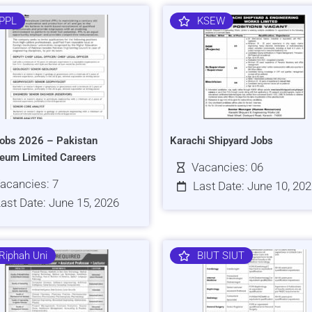
PPL
KSEW
obs 2026 – Pakistan
Karachi Shipyard Jobs
leum Limited Careers
Vacancies: 06
acancies: 7
Last Date: June 10, 20
ast Date: June 15, 2026
Riphah Uni
BIUT SIUT