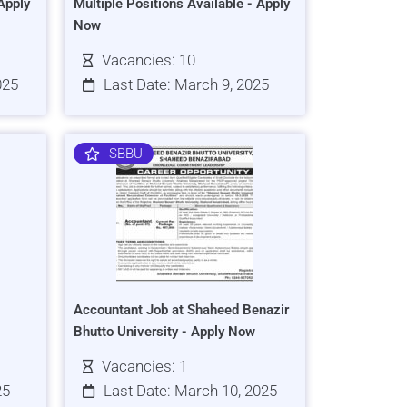
Apply
Multiple Positions Available - Apply
Now
Vacancies: 10
025
Last Date: March 9, 2025
SBBU
Accountant Job at Shaheed Benazir
Bhutto University - Apply Now
Vacancies: 1
25
Last Date: March 10, 2025