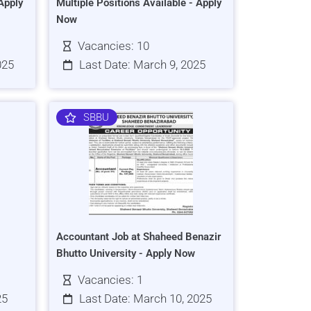
Apply
Multiple Positions Available - Apply
Now
Vacancies: 10
025
Last Date: March 9, 2025
SBBU
Accountant Job at Shaheed Benazir
Bhutto University - Apply Now
Vacancies: 1
25
Last Date: March 10, 2025