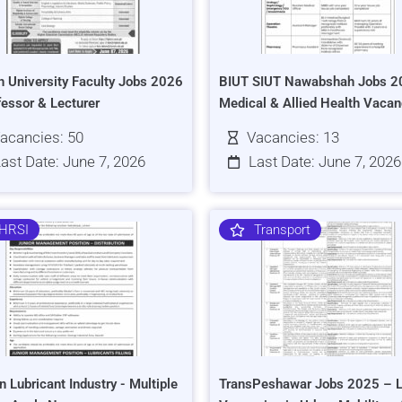
h University Faculty Jobs 2026
BIUT SIUT Nawabshah Jobs 2
fessor & Lecturer
Medical & Allied Health Vacan
acancies: 50
Vacancies: 13
ast Date: June 7, 2026
Last Date: June 7, 2026
HRSI
Transport
n Lubricant Industry - Multiple
TransPeshawar Jobs 2025 – L