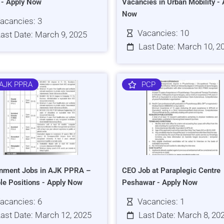
s - Apply Now
Vacancies in Urban Mobility - 
Now
acancies: 3
Vacancies: 10
ast Date: March 9, 2025
Last Date: March 10, 2
AJK PPRA
PCP
nment Jobs in AJK PPRA –
CEO Job at Paraplegic Centre
ple Positions - Apply Now
Peshawar - Apply Now
acancies: 6
Vacancies: 1
ast Date: March 12, 2025
Last Date: March 8, 20