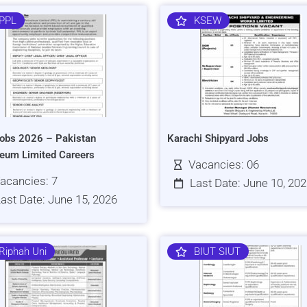
PPL
KSEW
obs 2026 – Pakistan
Karachi Shipyard Jobs
leum Limited Careers
Vacancies: 06
acancies: 7
Last Date: June 10, 20
ast Date: June 15, 2026
Riphah Uni
BIUT SIUT