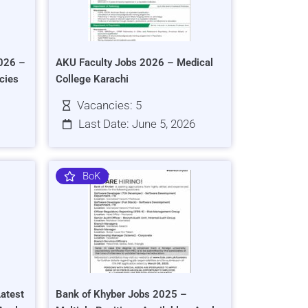
026 –
AKU Faculty Jobs 2026 – Medical
cies
College Karachi
Vacancies: 5
Last Date: June 5, 2026
BoK
atest
Bank of Khyber Jobs 2025 –