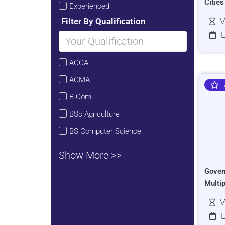
Citie
Experienced
Filter By Qualification
V
L
ACCA
ACMA
B.Com
BSc Agriculture
BS Computer Science
Show More >>
Gover
Multi
V
L