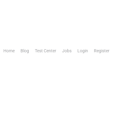
Home
Blog
Test Center
Jobs
Login
Register