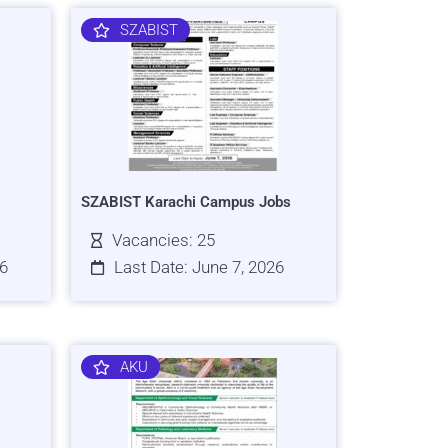
SZABIST
SZABIST Karachi Campus Jobs
Vacancies: 25
26
Last Date: June 7, 2026
AKU