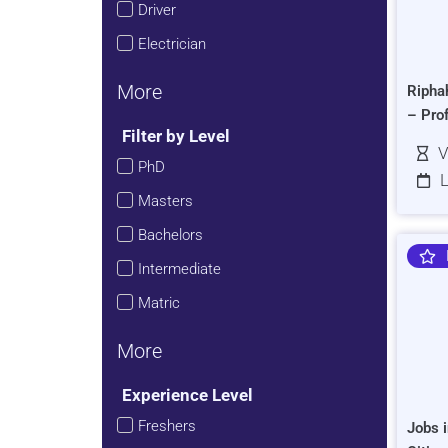
Driver
Electrician
More
Ripha
– Pro
Filter by Level
V
PhD
L
Masters
Bachelors
Intermediate
Matric
More
Experience Level
Freshers
Jobs i