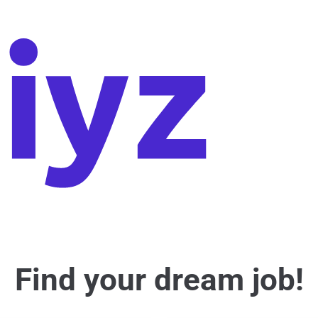
Find your dream job!