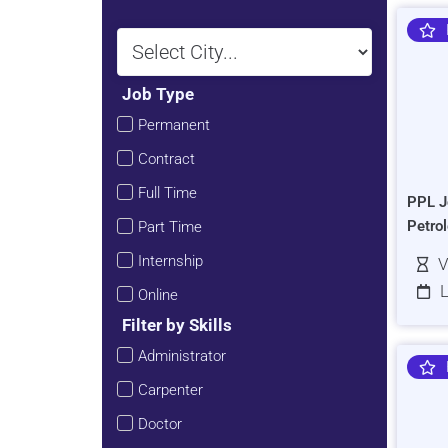
Job Type
Permanent
Contract
Full Time
PPL J
Petro
Part Time
Internship
V
L
Online
Filter by Skills
Administrator
Carpenter
Doctor