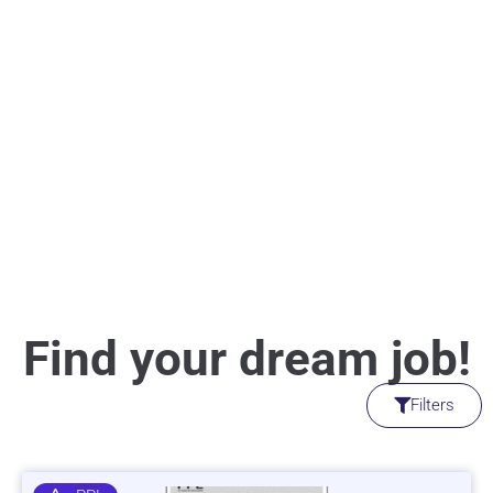
Find your dream job!
Filters