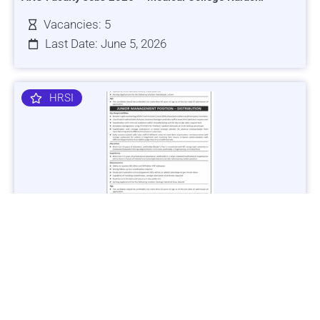
Vacancies: 5
Last Date: June 5, 2026
HRSI
Jobs in Lubricant Industry - Multiple Cities - Apply Now
Vacancies: 3
Last Date: March 9, 2025