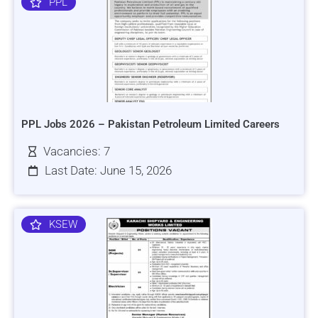
PPL
PPL Jobs 2026 – Pakistan Petroleum Limited Careers
Vacancies: 7
Last Date: June 15, 2026
KSEW