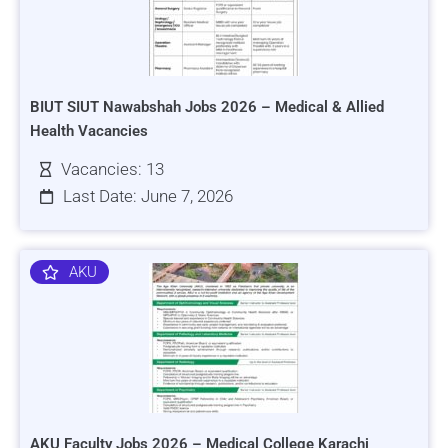
BIUT SIUT Nawabshah Jobs 2026 – Medical & Allied
Health Vacancies
Vacancies: 13
Last Date: June 7, 2026
AKU
AKU Faculty Jobs 2026 – Medical College Karachi