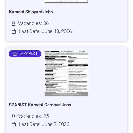
Karachi Shipyard Jobs
Vacancies: 06
Last Date: June 10, 2026
SZABIST
SZABIST Karachi Campus Jobs
Vacancies: 25
Last Date: June 7, 2026