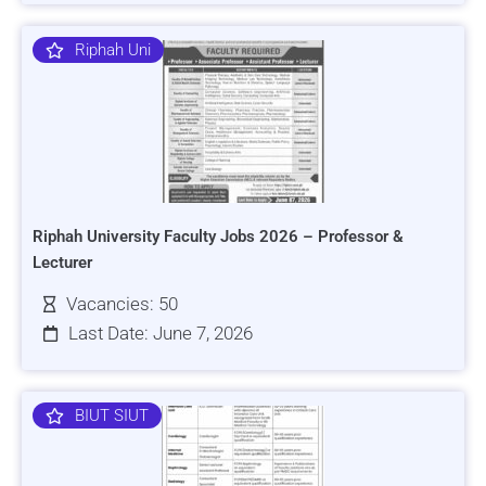
Riphah Uni
Riphah University Faculty Jobs 2026 – Professor &
Lecturer
Vacancies: 50
Last Date: June 7, 2026
BIUT SIUT