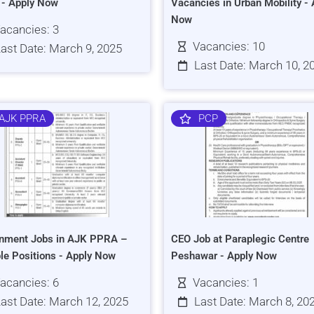
s - Apply Now
Vacancies in Urban Mobility - 
Now
acancies: 3
Vacancies: 10
ast Date: March 9, 2025
Last Date: March 10, 2
AJK PPRA
PCP
nment Jobs in AJK PPRA –
CEO Job at Paraplegic Centre
ple Positions - Apply Now
Peshawar - Apply Now
acancies: 6
Vacancies: 1
ast Date: March 12, 2025
Last Date: March 8, 20