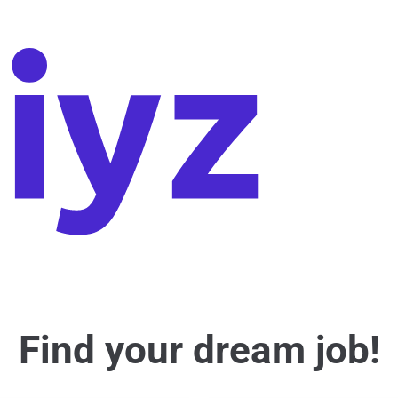
Find your dream job!