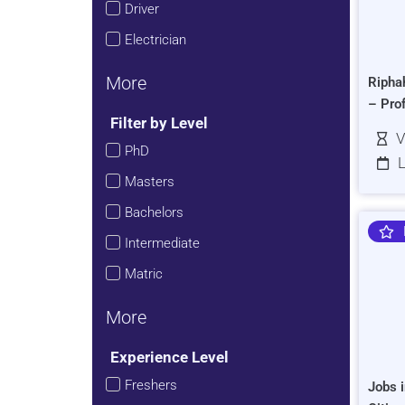
Driver
Electrician
More
Ripha
– Pro
Filter by Level
V
PhD
L
Masters
Bachelors
Intermediate
Matric
More
Experience Level
Freshers
Jobs i