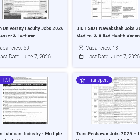
h University Faculty Jobs 2026
BIUT SIUT Nawabshah Jobs 2
fessor & Lecturer
Medical & Allied Health Vacan
acancies: 50
Vacancies: 13
ast Date: June 7, 2026
Last Date: June 7, 2026
HRSI
Transport
n Lubricant Industry - Multiple
TransPeshawar Jobs 2025 – L