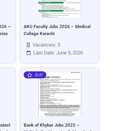
026 –
AKU Faculty Jobs 2026 – Medical
cies
College Karachi
Vacancies: 5
Last Date: June 5, 2026
BoK
atest
Bank of Khyber Jobs 2025 –