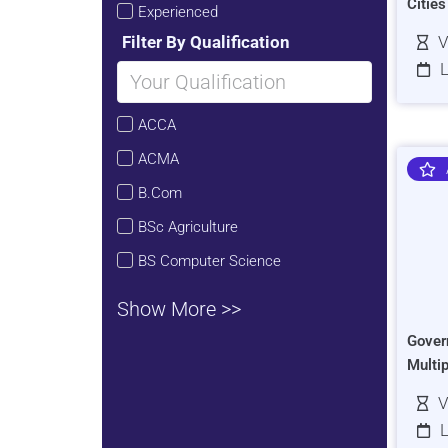
Citie
Experienced
Filter By Qualification
V
L
ACCA
ACMA
B.Com
BSc Agriculture
BS Computer Science
Show More >>
Gover
Multi
V
L