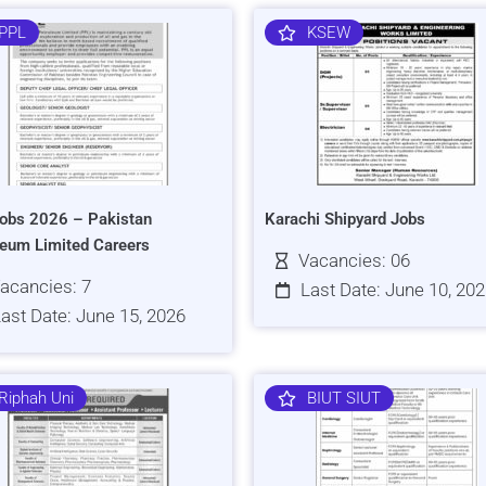
PPL
KSEW
obs 2026 – Pakistan
Karachi Shipyard Jobs
leum Limited Careers
Vacancies: 06
acancies: 7
Last Date: June 10, 20
ast Date: June 15, 2026
Riphah Uni
BIUT SIUT