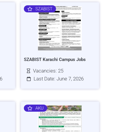
SZABIST
SZABIST Karachi Campus Jobs
Vacancies: 25
26
Last Date: June 7, 2026
AKU