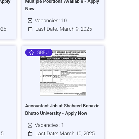
Apply
Multiple Positions Available - Apply
Now
Vacancies: 10
025
Last Date: March 9, 2025
SBBU
Accountant Job at Shaheed Benazir
Bhutto University - Apply Now
Vacancies: 1
25
Last Date: March 10, 2025