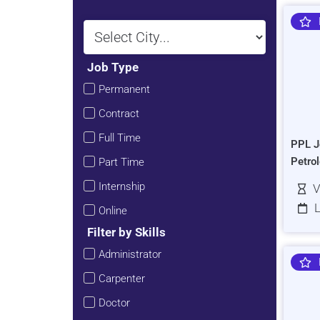
Job Type
Permanent
Contract
Full Time
PPL J
Petro
Part Time
Internship
V
L
Online
Filter by Skills
Administrator
Carpenter
Doctor