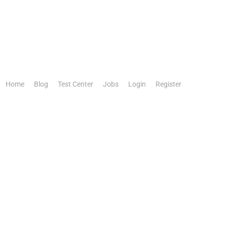
Home
Blog
Test Center
Jobs
Login
Register