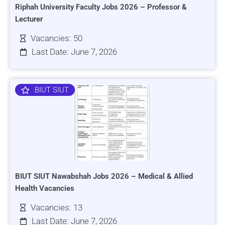
Riphah University Faculty Jobs 2026 – Professor &
Lecturer
Vacancies: 50
Last Date: June 7, 2026
BIUT SIUT
BIUT SIUT Nawabshah Jobs 2026 – Medical & Allied
Health Vacancies
Vacancies: 13
Last Date: June 7, 2026