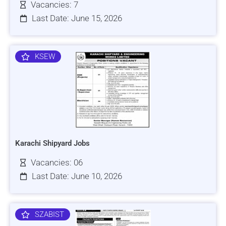
Vacancies: 7
Last Date: June 15, 2026
KSEW
Karachi Shipyard Jobs
Vacancies: 06
Last Date: June 10, 2026
SZABIST