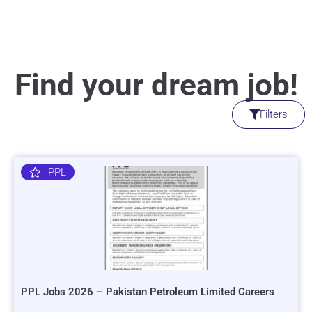
Find your dream job!
Filters
PPL
PPL Jobs 2026 – Pakistan Petroleum Limited Careers