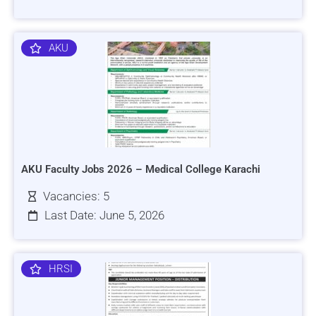
AKU
AKU Faculty Jobs 2026 – Medical College Karachi
Vacancies: 5
Last Date: June 5, 2026
HRSI