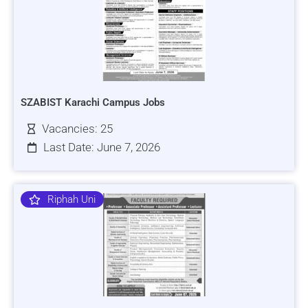
SZABIST Karachi Campus Jobs
Vacancies: 25
Last Date: June 7, 2026
Riphah Uni