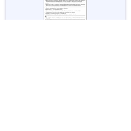
Jobs in Lubricant Industry - Multiple Cities - Apply Now
Vacancies: 3
Last Date: March 9, 2025
Transport
TransPeshawar Jobs 2025 – Latest Vacancies in Urban
Mobility - Apply Now