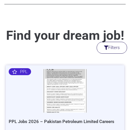
Find your dream job!
Filters
PPL
PPL Jobs 2026 – Pakistan Petroleum Limited Careers