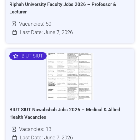
Riphah University Faculty Jobs 2026 – Professor &
Lecturer
Vacancies: 50
Last Date: June 7, 2026
BIUT SIUT
BIUT SIUT Nawabshah Jobs 2026 – Medical & Allied
Health Vacancies
Vacancies: 13
Last Date: June 7, 2026