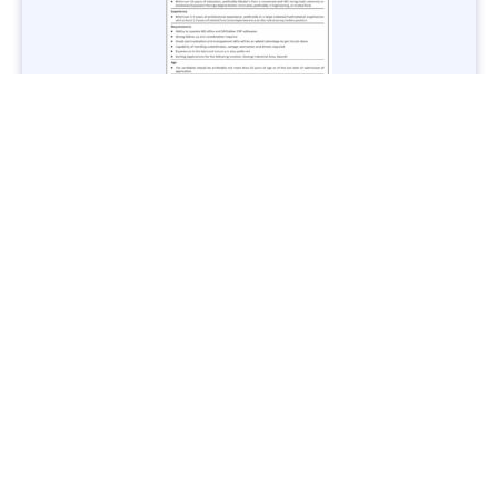
Jobs in Lubricant Industry - Multiple Cities - Apply Now
Vacancies: 3
Last Date: March 9, 2025
Transport
TransPeshawar Jobs 2025 – Latest Vacancies in Urban
Mobility - Apply Now