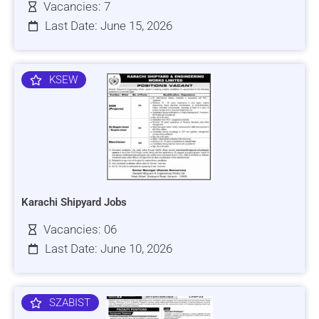
Vacancies: 7
Last Date: June 15, 2026
KSEW
Karachi Shipyard Jobs
Vacancies: 06
Last Date: June 10, 2026
SZABIST