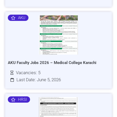
AKU
AKU Faculty Jobs 2026 – Medical College Karachi
Vacancies: 5
Last Date: June 5, 2026
HRSI