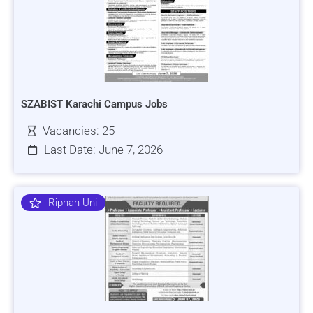
SZABIST Karachi Campus Jobs
Vacancies: 25
Last Date: June 7, 2026
Riphah Uni