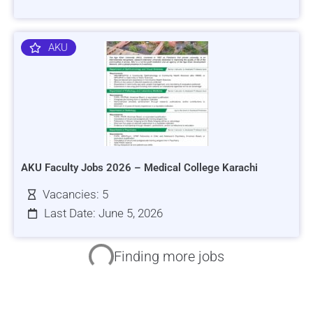
AKU
AKU Faculty Jobs 2026 – Medical College Karachi
Vacancies: 5
Last Date: June 5, 2026
HRSI