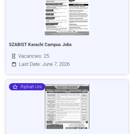
SZABIST Karachi Campus Jobs
Vacancies: 25
Last Date: June 7, 2026
Riphah Uni