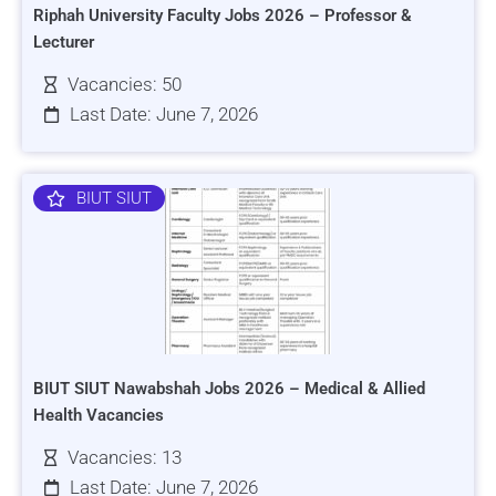
Riphah University Faculty Jobs 2026 – Professor &
Lecturer
Vacancies: 50
Last Date: June 7, 2026
BIUT SIUT
BIUT SIUT Nawabshah Jobs 2026 – Medical & Allied
Health Vacancies
Vacancies: 13
Last Date: June 7, 2026