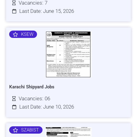
Vacancies: 7
Last Date: June 15, 2026
KSEW
Karachi Shipyard Jobs
Vacancies: 06
Last Date: June 10, 2026
SZABIST