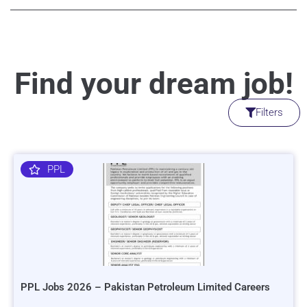
Find your dream job!
Filters
PPL
PPL Jobs 2026 – Pakistan Petroleum Limited Careers