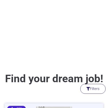
Find your dream job!
Filters