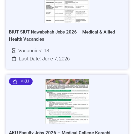
BIUT SIUT Nawabshah Jobs 2026 – Medical & Allied
Health Vacancies
Vacancies: 13
Last Date: June 7, 2026
AKU
AKU Faculty Jobs 2026 – Medical College Karachi