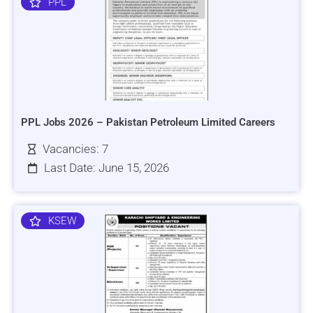
PPL
PPL Jobs 2026 – Pakistan Petroleum Limited Careers
Vacancies: 7
Last Date: June 15, 2026
KSEW