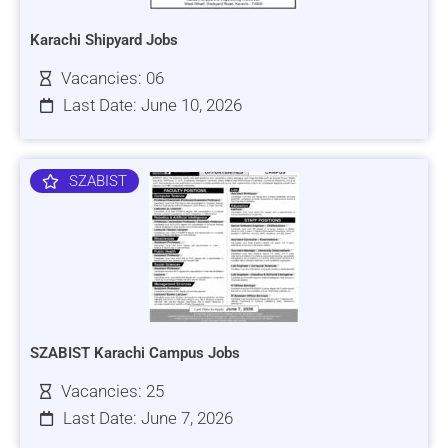
Karachi Shipyard Jobs
Vacancies: 06
Last Date: June 10, 2026
SZABIST
SZABIST Karachi Campus Jobs
Vacancies: 25
Last Date: June 7, 2026