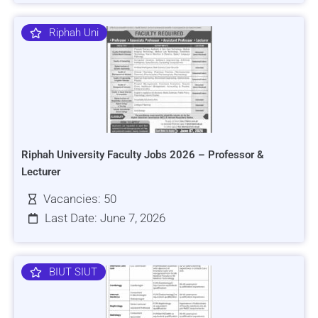
Riphah Uni
Riphah University Faculty Jobs 2026 – Professor &
Lecturer
Vacancies: 50
Last Date: June 7, 2026
BIUT SIUT