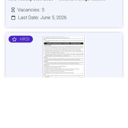
Vacancies: 5
Last Date: June 5, 2026
HRSI
Jobs in Lubricant Industry - Multiple Cities - Apply Now
Vacancies: 3
Last Date: March 9, 2025