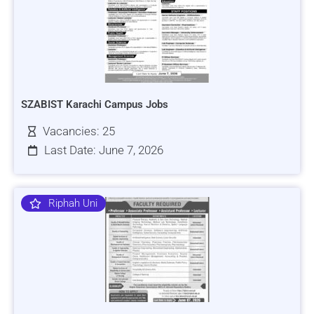
SZABIST Karachi Campus Jobs
Vacancies: 25
Last Date: June 7, 2026
Riphah Uni