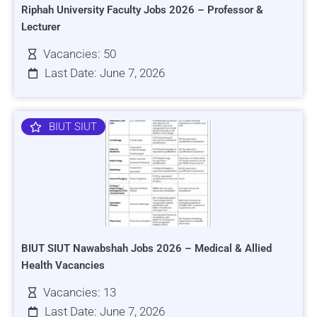
Riphah University Faculty Jobs 2026 – Professor &
Lecturer
Vacancies: 50
Last Date: June 7, 2026
BIUT SIUT
BIUT SIUT Nawabshah Jobs 2026 – Medical & Allied
Health Vacancies
Vacancies: 13
Last Date: June 7, 2026