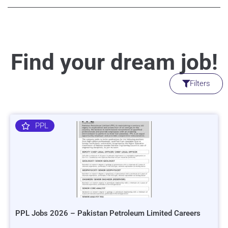
Find your dream job!
Filters
PPL
PPL Jobs 2026 – Pakistan Petroleum Limited Careers