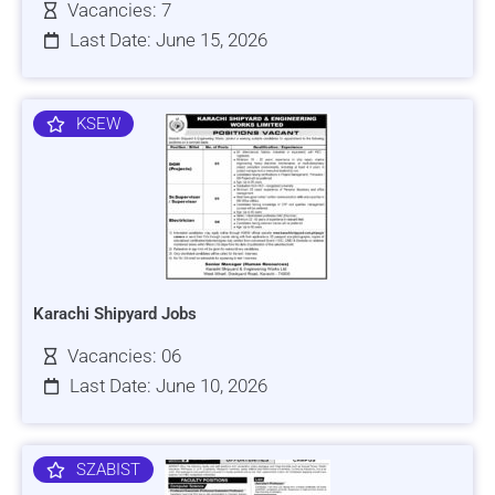
Vacancies: 7
Last Date: June 15, 2026
KSEW
Karachi Shipyard Jobs
Vacancies: 06
Last Date: June 10, 2026
SZABIST