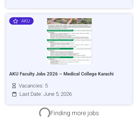
AKU
AKU Faculty Jobs 2026 – Medical College Karachi
Vacancies: 5
Last Date: June 5, 2026
HRSI