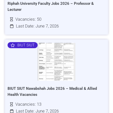
Riphah University Faculty Jobs 2026 – Professor &
Lecturer
Vacancies: 50
Last Date: June 7, 2026
BIUT SIUT
BIUT SIUT Nawabshah Jobs 2026 – Medical & Allied
Health Vacancies
Vacancies: 13
Last Date: June 7, 2026