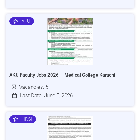
AKU
AKU Faculty Jobs 2026 – Medical College Karachi
Vacancies: 5
Last Date: June 5, 2026
HRSI