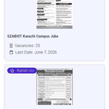
SZABIST Karachi Campus Jobs
Vacancies: 25
Last Date: June 7, 2026
Riphah Uni