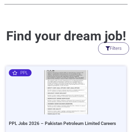
Find your dream job!
Filters
PPL
PPL Jobs 2026 – Pakistan Petroleum Limited Careers