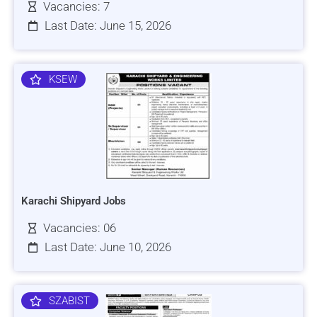
Vacancies: 7
Last Date: June 15, 2026
KSEW
Karachi Shipyard Jobs
Vacancies: 06
Last Date: June 10, 2026
SZABIST