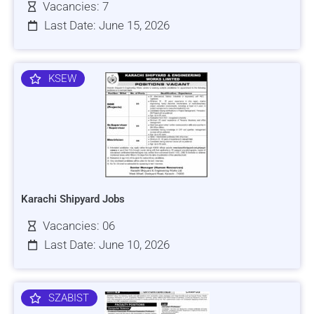
Vacancies: 7
Last Date: June 15, 2026
KSEW
Karachi Shipyard Jobs
Vacancies: 06
Last Date: June 10, 2026
SZABIST