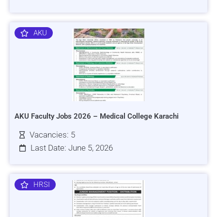
AKU
AKU Faculty Jobs 2026 – Medical College Karachi
Vacancies: 5
Last Date: June 5, 2026
HRSI