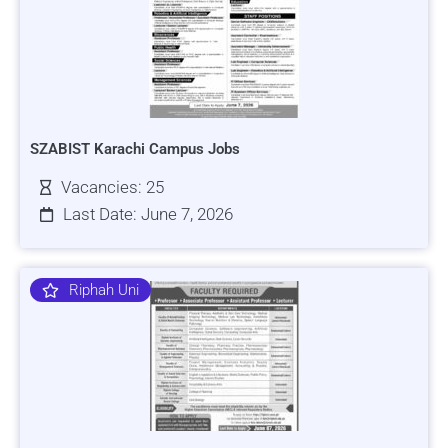
SZABIST Karachi Campus Jobs
Vacancies: 25
Last Date: June 7, 2026
Riphah Uni