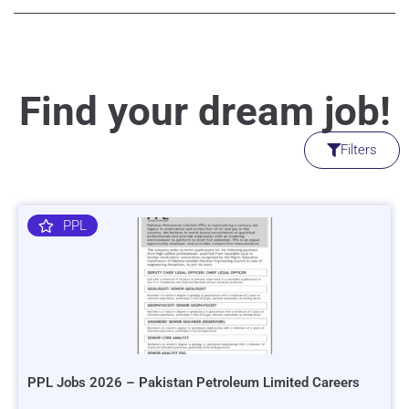
Find your dream job!
Filters
PPL
PPL Jobs 2026 – Pakistan Petroleum Limited Careers