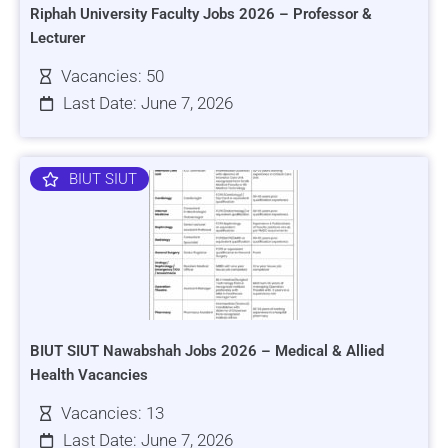
Riphah University Faculty Jobs 2026 – Professor &
Lecturer
Vacancies: 50
Last Date: June 7, 2026
BIUT SIUT
BIUT SIUT Nawabshah Jobs 2026 – Medical & Allied
Health Vacancies
Vacancies: 13
Last Date: June 7, 2026