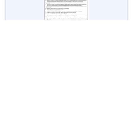
Jobs in Lubricant Industry - Multiple Cities - Apply Now
Vacancies: 3
Last Date: March 9, 2025
Transport
TransPeshawar Jobs 2025 – Latest Vacancies in Urban
Mobility - Apply Now