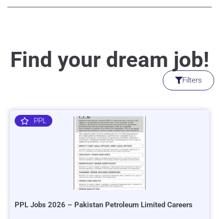
Find your dream job!
Filters
PPL
PPL Jobs 2026 – Pakistan Petroleum Limited Careers