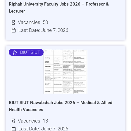
Riphah University Faculty Jobs 2026 – Professor &
Lecturer
Vacancies: 50
Last Date: June 7, 2026
BIUT SIUT
BIUT SIUT Nawabshah Jobs 2026 – Medical & Allied
Health Vacancies
Vacancies: 13
Last Date: June 7, 2026