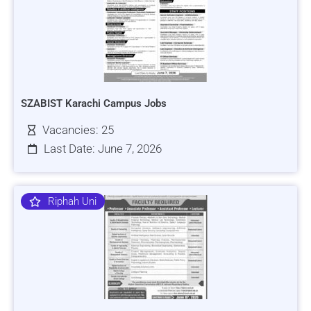
SZABIST Karachi Campus Jobs
Vacancies: 25
Last Date: June 7, 2026
Riphah Uni