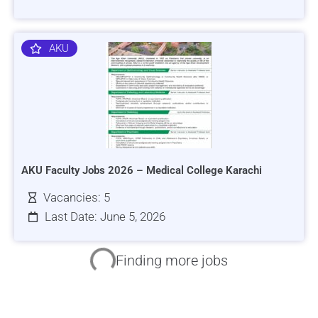
AKU
AKU Faculty Jobs 2026 – Medical College Karachi
Vacancies: 5
Last Date: June 5, 2026
HRSI