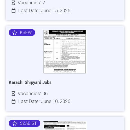
Vacancies: 7
Last Date: June 15, 2026
KSEW
Karachi Shipyard Jobs
Vacancies: 06
Last Date: June 10, 2026
SZABIST