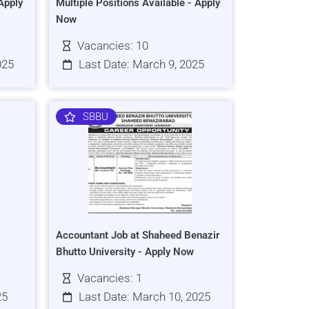
Apply
Multiple Positions Available - Apply
Now
Vacancies: 10
025
Last Date: March 9, 2025
SBBU
Accountant Job at Shaheed Benazir
Bhutto University - Apply Now
Vacancies: 1
25
Last Date: March 10, 2025