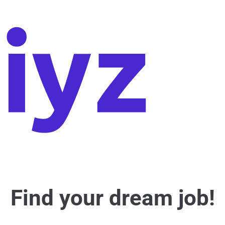
Find your dream job!