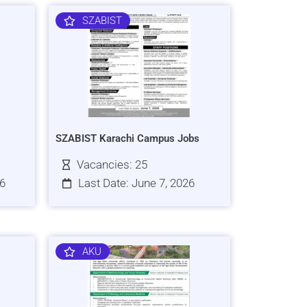
SZABIST
SZABIST Karachi Campus Jobs
Vacancies: 25
26
Last Date: June 7, 2026
AKU