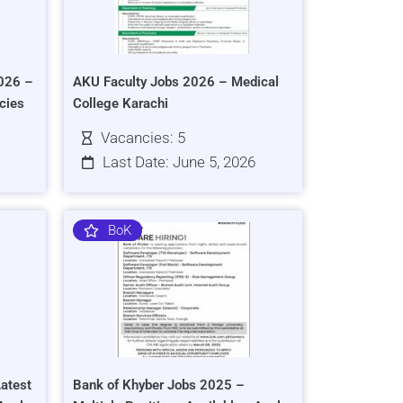
026 –
AKU Faculty Jobs 2026 – Medical
cies
College Karachi
Vacancies: 5
Last Date: June 5, 2026
BoK
atest
Bank of Khyber Jobs 2025 –