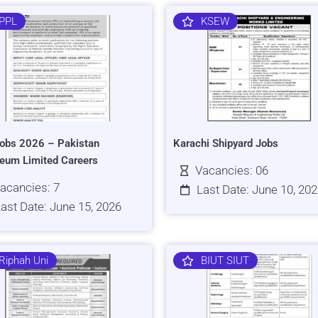
PPL
KSEW
obs 2026 – Pakistan
Karachi Shipyard Jobs
leum Limited Careers
Vacancies: 06
acancies: 7
Last Date: June 10, 20
ast Date: June 15, 2026
Riphah Uni
BIUT SIUT