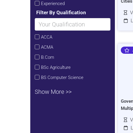
Citie
Experienced
Filter By Qualification
V
L
ACCA
ACMA
B.Com
BSc Agriculture
BS Computer Science
Show More >>
Gover
Multi
V
L