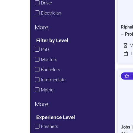
Driver
Electrician
More
Ripha
– Pro
Filter by Level
V
PhD
L
Masters
Bachelors
Intermediate
Matric
More
Experience Level
Freshers
Jobs i