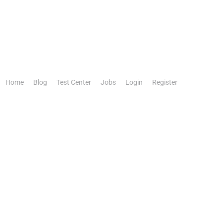
Home
Blog
Test Center
Jobs
Login
Register