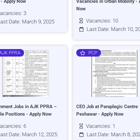
s - Apply Now
Vacancies in Urban Mobility - 
Now
acancies: 3
Vacancies: 10
ast Date: March 9, 2025
Last Date: March 10, 2
AJK PPRA
PCP
nment Jobs in AJK PPRA –
CEO Job at Paraplegic Centre
ple Positions - Apply Now
Peshawar - Apply Now
acancies: 6
Vacancies: 1
ast Date: March 12, 2025
Last Date: March 8, 20