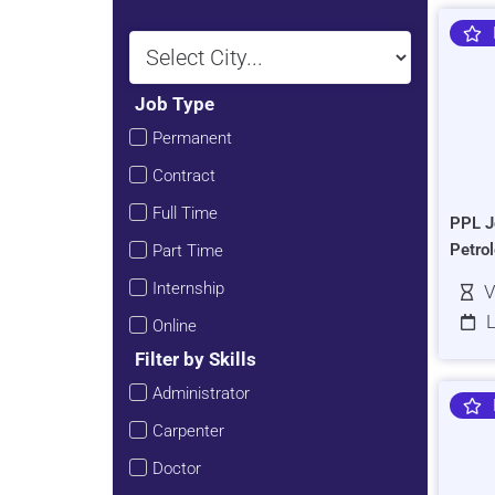
Job Type
Permanent
Contract
Full Time
PPL J
Petro
Part Time
Internship
V
L
Online
Filter by Skills
Administrator
Carpenter
Doctor