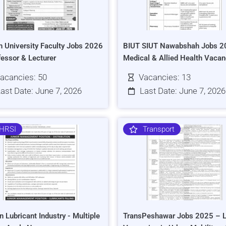
h University Faculty Jobs 2026
BIUT SIUT Nawabshah Jobs 2
fessor & Lecturer
Medical & Allied Health Vacan
acancies: 50
Vacancies: 13
ast Date: June 7, 2026
Last Date: June 7, 2026
HRSI
Transport
n Lubricant Industry - Multiple
TransPeshawar Jobs 2025 – L