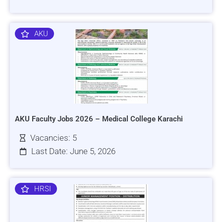
AKU
AKU Faculty Jobs 2026 – Medical College Karachi
Vacancies: 5
Last Date: June 5, 2026
HRSI