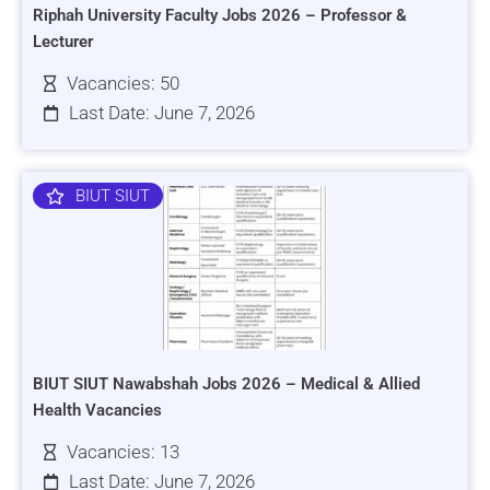
Riphah University Faculty Jobs 2026 – Professor &
Lecturer
Vacancies: 50
Last Date: June 7, 2026
BIUT SIUT
BIUT SIUT Nawabshah Jobs 2026 – Medical & Allied
Health Vacancies
Vacancies: 13
Last Date: June 7, 2026