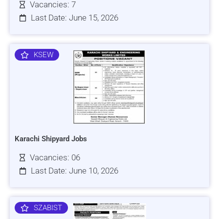
Vacancies: 7
Last Date: June 15, 2026
KSEW
Karachi Shipyard Jobs
Vacancies: 06
Last Date: June 10, 2026
SZABIST