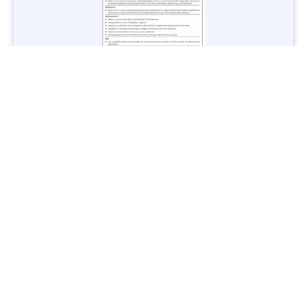
Jobs in Lubricant Industry - Multiple Cities - Apply Now
Vacancies: 3
Last Date: March 9, 2025
Transport
TransPeshawar Jobs 2025 – Latest Vacancies in Urban
Mobility - Apply Now