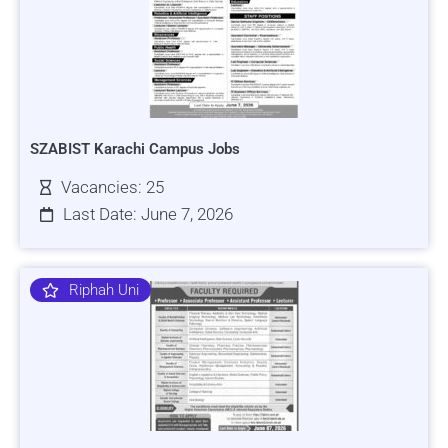
SZABIST Karachi Campus Jobs
Vacancies: 25
Last Date: June 7, 2026
Riphah Uni