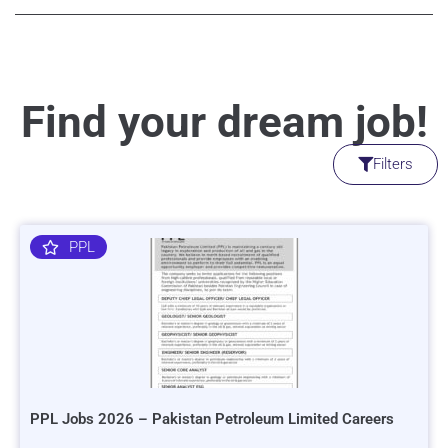
Find your dream job!
Filters
PPL
PPL Jobs 2026 – Pakistan Petroleum Limited Careers