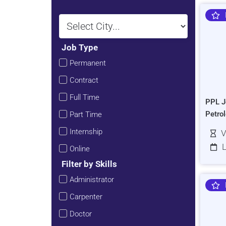
Job Type
Permanent
Contract
Full Time
PPL J
Petro
Part Time
Internship
V
L
Online
Filter by Skills
Administrator
Carpenter
Doctor