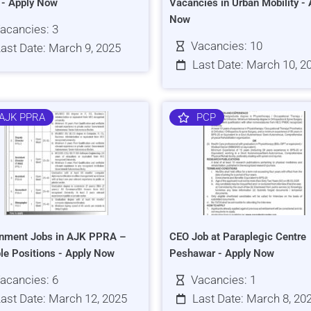
s - Apply Now
Vacancies in Urban Mobility - 
Now
acancies: 3
Vacancies: 10
ast Date: March 9, 2025
Last Date: March 10, 2
AJK PPRA
PCP
nment Jobs in AJK PPRA –
CEO Job at Paraplegic Centre
ple Positions - Apply Now
Peshawar - Apply Now
acancies: 6
Vacancies: 1
ast Date: March 12, 2025
Last Date: March 8, 20