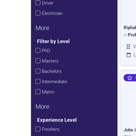
Driver
Electrician
More
Ripha
– Pro
Filter by Level
V
PhD
L
Masters
Bachelors
Intermediate
Matric
More
Experience Level
Freshers
Jobs i