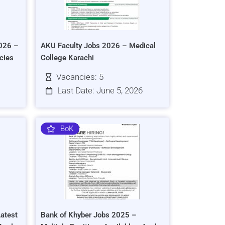
026 –
AKU Faculty Jobs 2026 – Medical
cies
College Karachi
Vacancies: 5
Last Date: June 5, 2026
BoK
atest
Bank of Khyber Jobs 2025 –