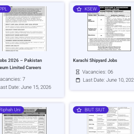
PPL
KSEW
obs 2026 – Pakistan
Karachi Shipyard Jobs
leum Limited Careers
Vacancies: 06
acancies: 7
Last Date: June 10, 20
ast Date: June 15, 2026
Riphah Uni
BIUT SIUT