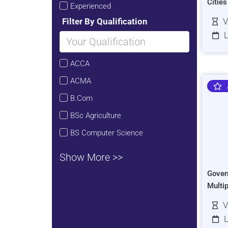
Citie
Experienced
Filter By Qualification
V
L
ACCA
ACMA
B.Com
BSc Agriculture
BS Computer Science
Show More >>
Gover
Multi
V
L