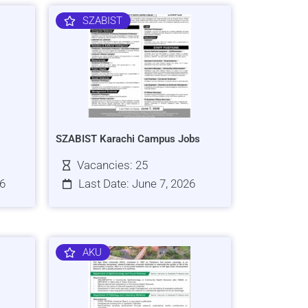
SZABIST
SZABIST Karachi Campus Jobs
Vacancies: 25
26
Last Date: June 7, 2026
AKU