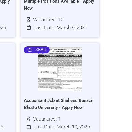
Apply
Multiple Positions Available - Apply
Now
Vacancies: 10
025
Last Date: March 9, 2025
SBBU
Accountant Job at Shaheed Benazir
Bhutto University - Apply Now
Vacancies: 1
25
Last Date: March 10, 2025