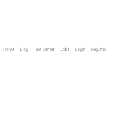
Home
Blog
Test Center
Jobs
Login
Register