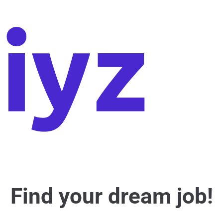
Find your dream job!