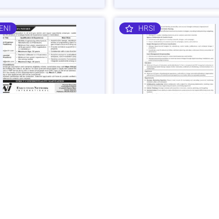
ENI
HRSI
 Gas Sector Engineering &
Corporate Brand & Events Ma
mist Jobs in Islamabad -
Job in Karachi - Apply Now
 Now
Vacancies: 1
acancies: 3
Last Date: March 4, 20
ast Date: March 7, 2025
SHIBLI
BAJK