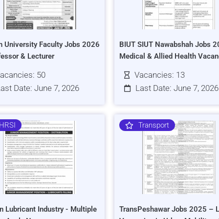
h University Faculty Jobs 2026
BIUT SIUT Nawabshah Jobs 2
fessor & Lecturer
Medical & Allied Health Vacan
acancies: 50
Vacancies: 13
ast Date: June 7, 2026
Last Date: June 7, 2026
HRSI
Transport
n Lubricant Industry - Multiple
TransPeshawar Jobs 2025 – L