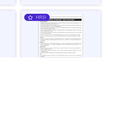
HRSI
nager
General Manager – Business
Ventures Job in Karachi - Apply Now
Vacancies: 1
25
Last Date: March 2, 2025
OGDCL