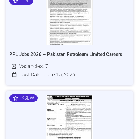
PPL
PPL Jobs 2026 – Pakistan Petroleum Limited Careers
Vacancies: 7
Last Date: June 15, 2026
KSEW