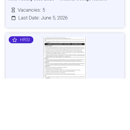
Vacancies: 5
Last Date: June 5, 2026
HRSI
Jobs in Lubricant Industry - Multiple Cities - Apply Now
Vacancies: 3
Last Date: March 9, 2025