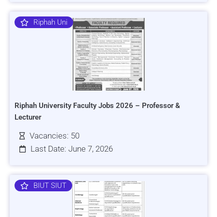
Riphah Uni
Riphah University Faculty Jobs 2026 – Professor &
Lecturer
Vacancies: 50
Last Date: June 7, 2026
BIUT SIUT