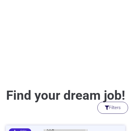
Find your dream job!
Filters