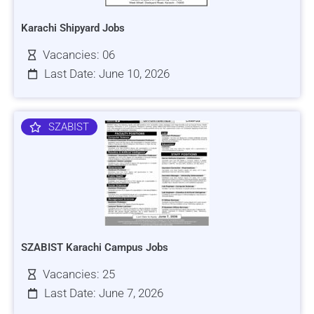
Karachi Shipyard Jobs
Vacancies: 06
Last Date: June 10, 2026
SZABIST
SZABIST Karachi Campus Jobs
Vacancies: 25
Last Date: June 7, 2026