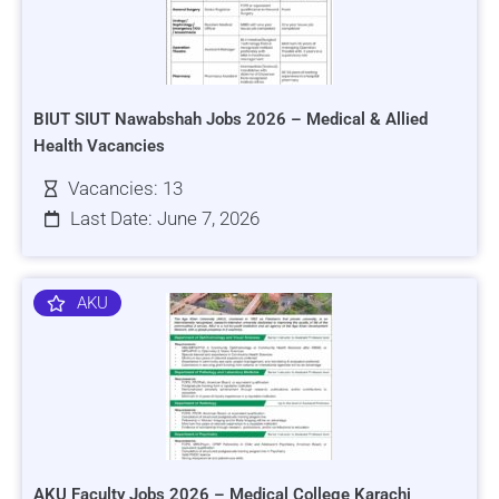
BIUT SIUT Nawabshah Jobs 2026 – Medical & Allied
Health Vacancies
Vacancies: 13
Last Date: June 7, 2026
AKU
AKU Faculty Jobs 2026 – Medical College Karachi