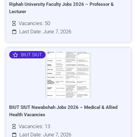
Riphah University Faculty Jobs 2026 – Professor &
Lecturer
Vacancies: 50
Last Date: June 7, 2026
BIUT SIUT
BIUT SIUT Nawabshah Jobs 2026 – Medical & Allied
Health Vacancies
Vacancies: 13
Last Date: June 7, 2026