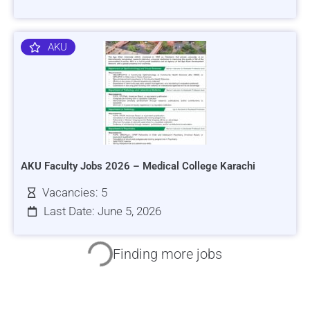
AKU
AKU Faculty Jobs 2026 – Medical College Karachi
Vacancies: 5
Last Date: June 5, 2026
HRSI