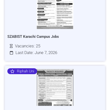
SZABIST Karachi Campus Jobs
Vacancies: 25
Last Date: June 7, 2026
Riphah Uni