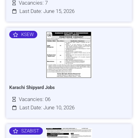
Vacancies: 7
Last Date: June 15, 2026
KSEW
Karachi Shipyard Jobs
Vacancies: 06
Last Date: June 10, 2026
SZABIST