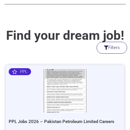
Find your dream job!
Filters
PPL
PPL Jobs 2026 – Pakistan Petroleum Limited Careers