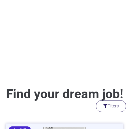
Find your dream job!
Filters