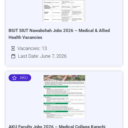
BIUT SIUT Nawabshah Jobs 2026 – Medical & Allied
Health Vacancies
Vacancies: 13
Last Date: June 7, 2026
AKU
AKU Faculty Jobs 2026 – Medical College Karachi