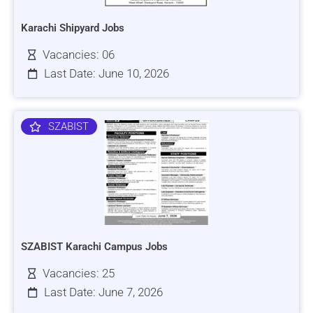
Karachi Shipyard Jobs
Vacancies: 06
Last Date: June 10, 2026
SZABIST
SZABIST Karachi Campus Jobs
Vacancies: 25
Last Date: June 7, 2026