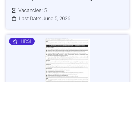
Vacancies: 5
Last Date: June 5, 2026
HRSI
Jobs in Lubricant Industry - Multiple Cities - Apply Now
Vacancies: 3
Last Date: March 9, 2025