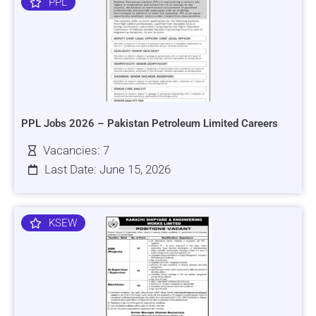
PPL
PPL Jobs 2026 – Pakistan Petroleum Limited Careers
Vacancies: 7
Last Date: June 15, 2026
KSEW