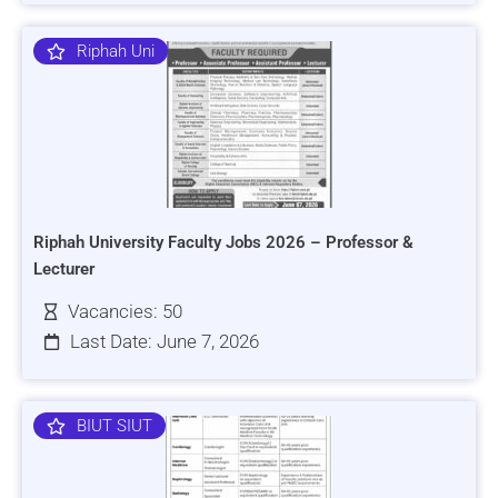
Riphah Uni
Riphah University Faculty Jobs 2026 – Professor &
Lecturer
Vacancies: 50
Last Date: June 7, 2026
BIUT SIUT