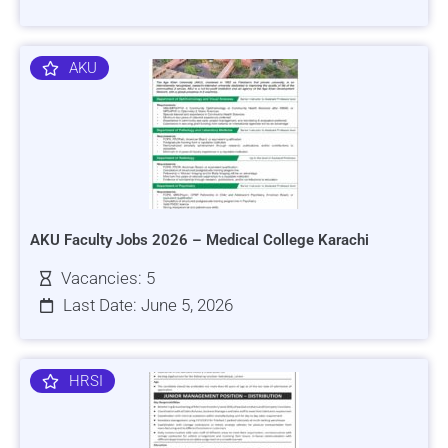
AKU
AKU Faculty Jobs 2026 – Medical College Karachi
Vacancies: 5
Last Date: June 5, 2026
HRSI