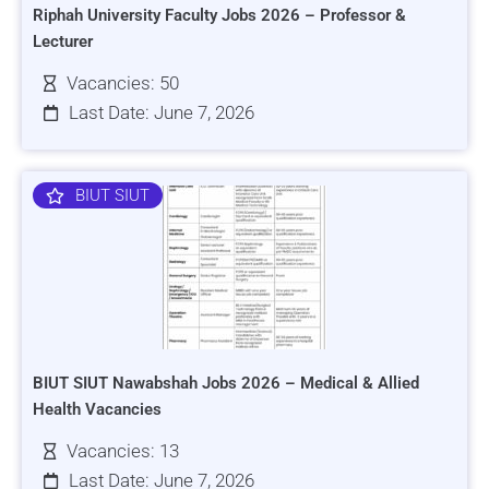
Riphah University Faculty Jobs 2026 – Professor &
Lecturer
Vacancies: 50
Last Date: June 7, 2026
BIUT SIUT
BIUT SIUT Nawabshah Jobs 2026 – Medical & Allied
Health Vacancies
Vacancies: 13
Last Date: June 7, 2026