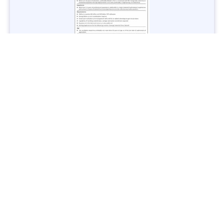
Jobs in Lubricant Industry - Multiple Cities - Apply Now
Vacancies: 3
Last Date: March 9, 2025
Transport
TransPeshawar Jobs 2025 – Latest Vacancies in Urban
Mobility - Apply Now