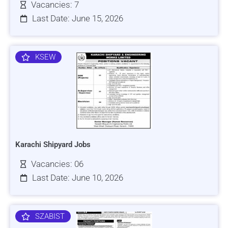
Vacancies: 7
Last Date: June 15, 2026
KSEW
Karachi Shipyard Jobs
Vacancies: 06
Last Date: June 10, 2026
SZABIST