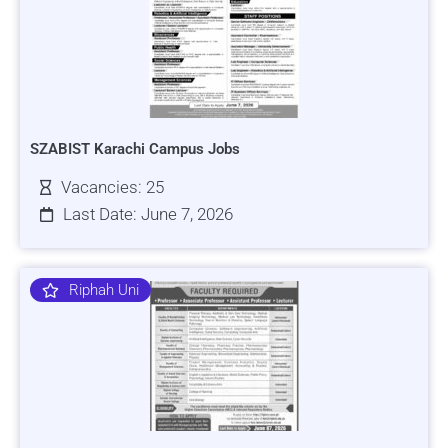
SZABIST Karachi Campus Jobs
Vacancies: 25
Last Date: June 7, 2026
Riphah Uni