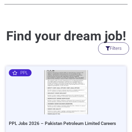
Find your dream job!
Filters
PPL
PPL Jobs 2026 – Pakistan Petroleum Limited Careers