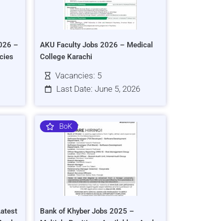
026 –
AKU Faculty Jobs 2026 – Medical
cies
College Karachi
Vacancies: 5
Last Date: June 5, 2026
BoK
atest
Bank of Khyber Jobs 2025 –