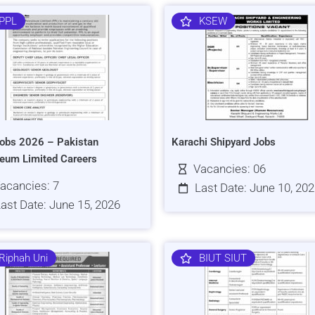
PPL
KSEW
obs 2026 – Pakistan
Karachi Shipyard Jobs
leum Limited Careers
Vacancies: 06
acancies: 7
Last Date: June 10, 20
ast Date: June 15, 2026
Riphah Uni
BIUT SIUT