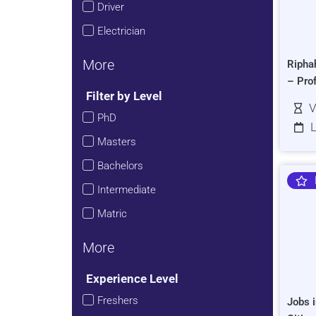
Driver
Electrician
More
Ripha
– Pro
Filter by Level
V
PhD
L
Masters
Bachelors
Intermediate
Matric
More
Experience Level
Freshers
Jobs i