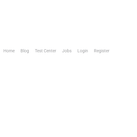
Home
Blog
Test Center
Jobs
Login
Register