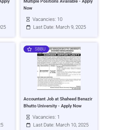
Apply
Multiple Positions Available - Apply
Now
Vacancies: 10
025
Last Date: March 9, 2025
SBBU
Accountant Job at Shaheed Benazir
Bhutto University - Apply Now
Vacancies: 1
25
Last Date: March 10, 2025