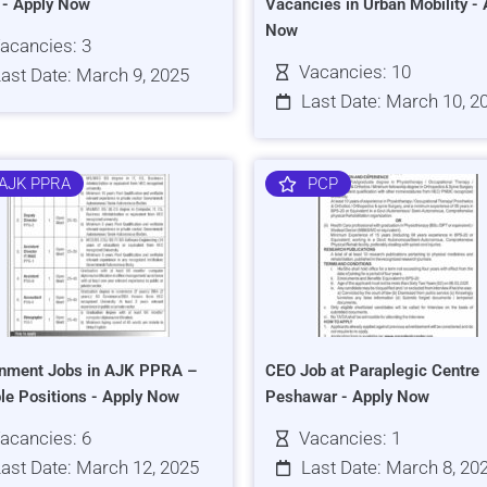
s - Apply Now
Vacancies in Urban Mobility - 
Now
acancies: 3
Vacancies: 10
ast Date: March 9, 2025
Last Date: March 10, 2
AJK PPRA
PCP
nment Jobs in AJK PPRA –
CEO Job at Paraplegic Centre
ple Positions - Apply Now
Peshawar - Apply Now
acancies: 6
Vacancies: 1
ast Date: March 12, 2025
Last Date: March 8, 20