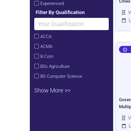
Citie
Experienced
Filter By Qualification
V
L
ACCA
ACMA
B.Com
BSc Agriculture
BS Computer Science
Show More >>
Gover
Multi
V
L