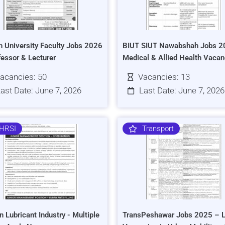
h University Faculty Jobs 2026
BIUT SIUT Nawabshah Jobs 2
fessor & Lecturer
Medical & Allied Health Vacan
acancies: 50
Vacancies: 13
ast Date: June 7, 2026
Last Date: June 7, 2026
HRSI
Transport
n Lubricant Industry - Multiple
TransPeshawar Jobs 2025 – L