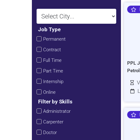
Job Type
Permanent
Contract
Full Time
PPL J
Petro
Part Time
Internship
V
L
Online
Filter by Skills
Administrator
Carpenter
Doctor