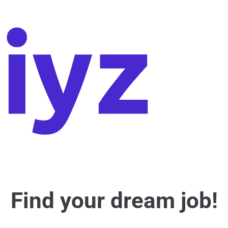
Find your dream job!