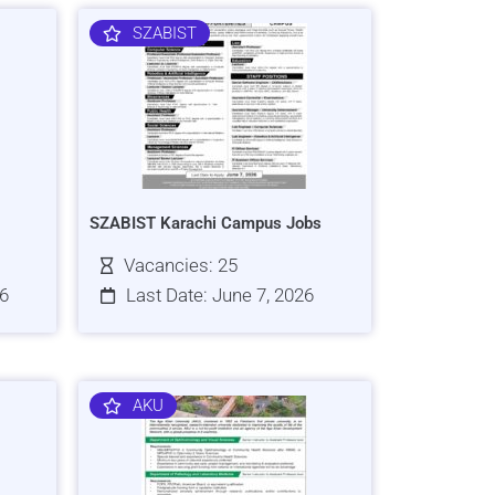
SZABIST
SZABIST Karachi Campus Jobs
Vacancies: 25
26
Last Date: June 7, 2026
AKU