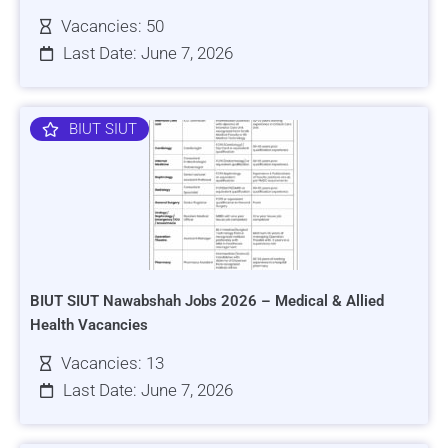
Vacancies: 50
Last Date: June 7, 2026
BIUT SIUT
BIUT SIUT Nawabshah Jobs 2026 – Medical & Allied
Health Vacancies
Vacancies: 13
Last Date: June 7, 2026