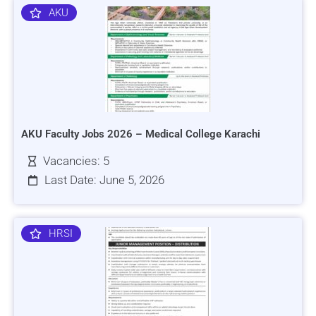
AKU
AKU Faculty Jobs 2026 – Medical College Karachi
Vacancies: 5
Last Date: June 5, 2026
HRSI