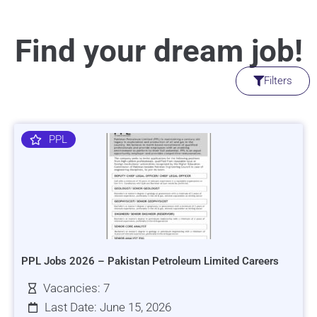
Find your dream job!
Filters
PPL
PPL Jobs 2026 – Pakistan Petroleum Limited Careers
Vacancies: 7
Last Date: June 15, 2026