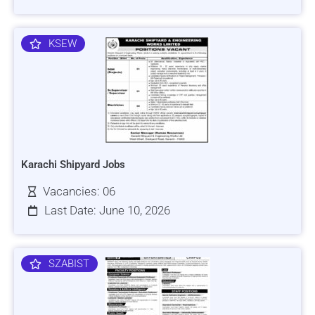
KSEW
Karachi Shipyard Jobs
Vacancies: 06
Last Date: June 10, 2026
SZABIST