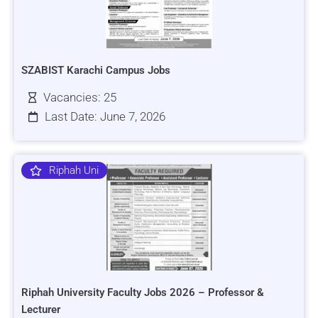
SZABIST Karachi Campus Jobs
Vacancies: 25
Last Date: June 7, 2026
Riphah Uni
Riphah University Faculty Jobs 2026 – Professor &
Lecturer