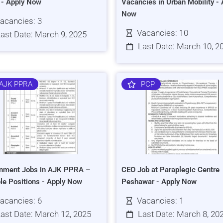
s - Apply Now
Vacancies in Urban Mobility - 
Now
acancies: 3
Vacancies: 10
ast Date: March 9, 2025
Last Date: March 10, 2
AJK PPRA
PCP
nment Jobs in AJK PPRA –
CEO Job at Paraplegic Centre
ple Positions - Apply Now
Peshawar - Apply Now
acancies: 6
Vacancies: 1
ast Date: March 12, 2025
Last Date: March 8, 20