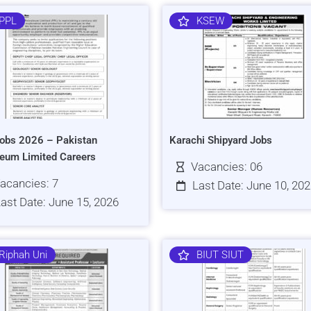
PPL
KSEW
obs 2026 – Pakistan
Karachi Shipyard Jobs
leum Limited Careers
Vacancies: 06
acancies: 7
Last Date: June 10, 20
ast Date: June 15, 2026
Riphah Uni
BIUT SIUT