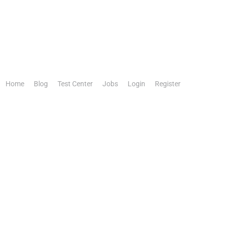
Home
Blog
Test Center
Jobs
Login
Register