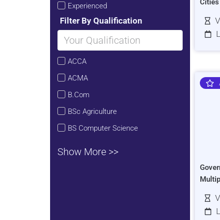
Citie
Experienced
Filter By Qualification
V
L
ACCA
ACMA
B.Com
BSc Agriculture
BS Computer Science
Show More >>
Gover
Multi
V
L