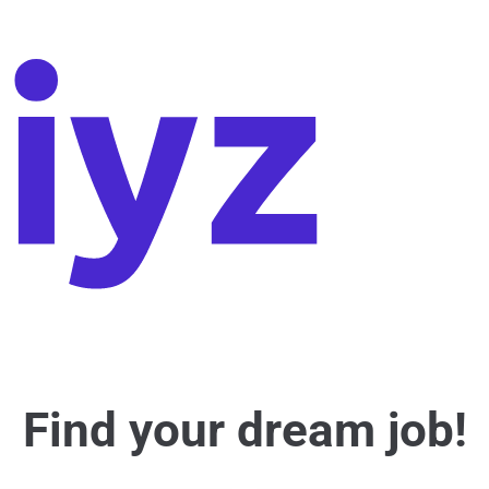
Find your dream job!