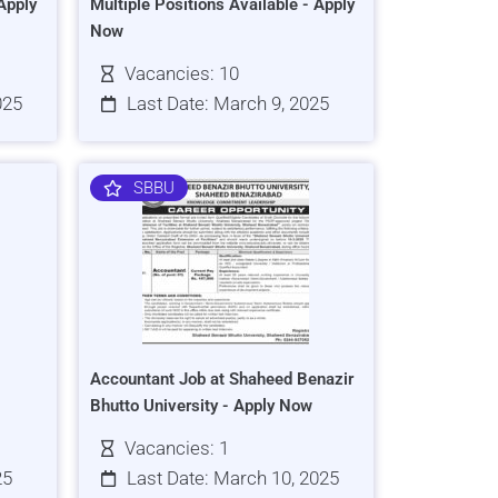
Apply
Multiple Positions Available - Apply
Now
Vacancies: 10
025
Last Date: March 9, 2025
SBBU
Accountant Job at Shaheed Benazir
Bhutto University - Apply Now
Vacancies: 1
25
Last Date: March 10, 2025