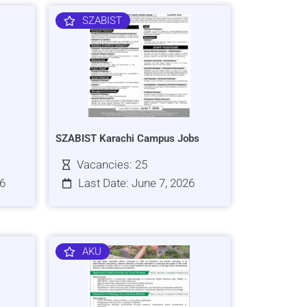
SZABIST
SZABIST Karachi Campus Jobs
Vacancies: 25
26
Last Date: June 7, 2026
AKU