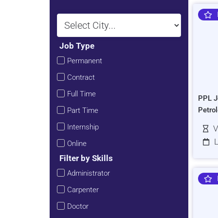
Job Type
Permanent
Contract
Full Time
PPL J
Petro
Part Time
Internship
V
L
Online
Filter by Skills
Administrator
Carpenter
Doctor