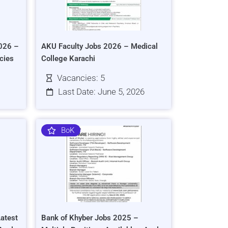
026 –
AKU Faculty Jobs 2026 – Medical
cies
College Karachi
Vacancies: 5
Last Date: June 5, 2026
BoK
atest
Bank of Khyber Jobs 2025 –