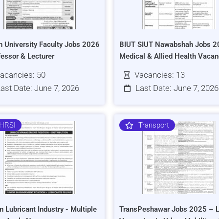
h University Faculty Jobs 2026
BIUT SIUT Nawabshah Jobs 2
fessor & Lecturer
Medical & Allied Health Vacan
acancies: 50
Vacancies: 13
ast Date: June 7, 2026
Last Date: June 7, 2026
HRSI
Transport
n Lubricant Industry - Multiple
TransPeshawar Jobs 2025 – L