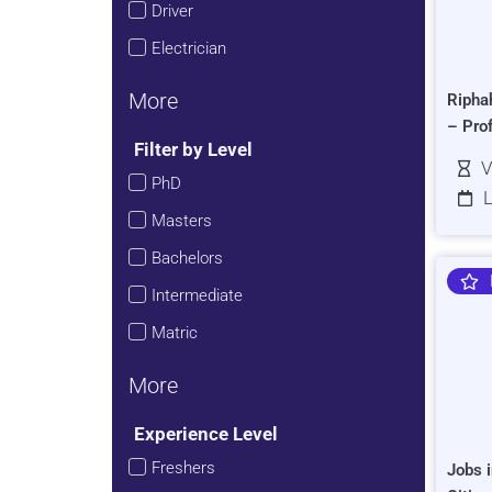
Driver
Electrician
More
Ripha
– Pro
Filter by Level
V
PhD
L
Masters
Bachelors
Intermediate
Matric
More
Experience Level
Freshers
Jobs i