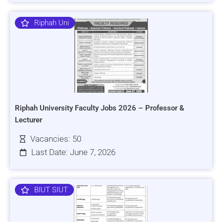
Riphah Uni
Riphah University Faculty Jobs 2026 – Professor &
Lecturer
Vacancies: 50
Last Date: June 7, 2026
BIUT SIUT