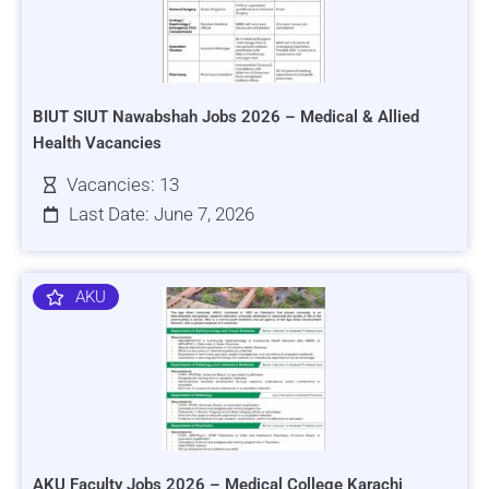
BIUT SIUT Nawabshah Jobs 2026 – Medical & Allied
Health Vacancies
Vacancies: 13
Last Date: June 7, 2026
AKU
AKU Faculty Jobs 2026 – Medical College Karachi