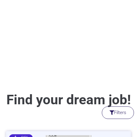
Find your dream job!
Filters