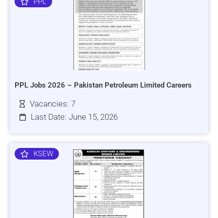
PPL
PPL Jobs 2026 – Pakistan Petroleum Limited Careers
Vacancies: 7
Last Date: June 15, 2026
KSEW