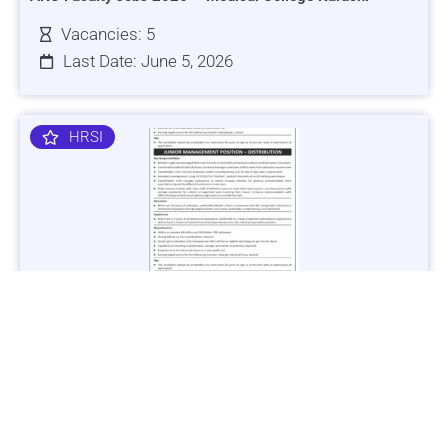
Vacancies: 5
Last Date: June 5, 2026
HRSI
Jobs in Lubricant Industry - Multiple Cities - Apply Now
Vacancies: 3
Last Date: March 9, 2025