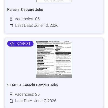
Karachi Shipyard Jobs
Vacancies: 06
Last Date: June 10, 2026
SZABIST
SZABIST Karachi Campus Jobs
Vacancies: 25
Last Date: June 7, 2026