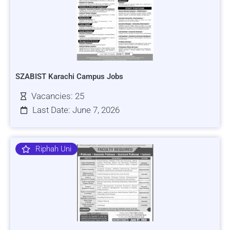
SZABIST Karachi Campus Jobs
Vacancies: 25
Last Date: June 7, 2026
Riphah Uni