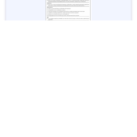
Jobs in Lubricant Industry - Multiple Cities - Apply Now
Vacancies: 3
Last Date: March 9, 2025
Transport
TransPeshawar Jobs 2025 – Latest Vacancies in Urban
Mobility - Apply Now