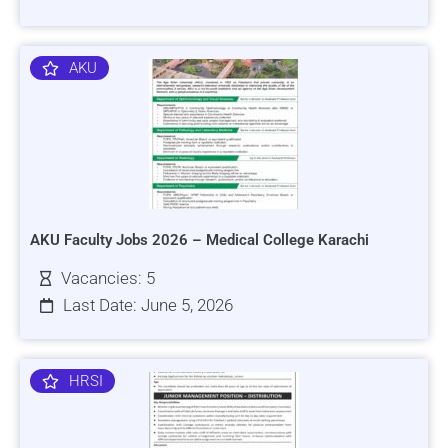
AKU
AKU Faculty Jobs 2026 – Medical College Karachi
Vacancies: 5
Last Date: June 5, 2026
HRSI