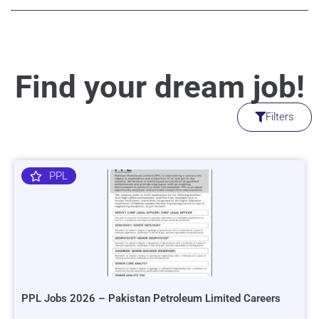
Find your dream job!
Filters
PPL
PPL Jobs 2026 – Pakistan Petroleum Limited Careers