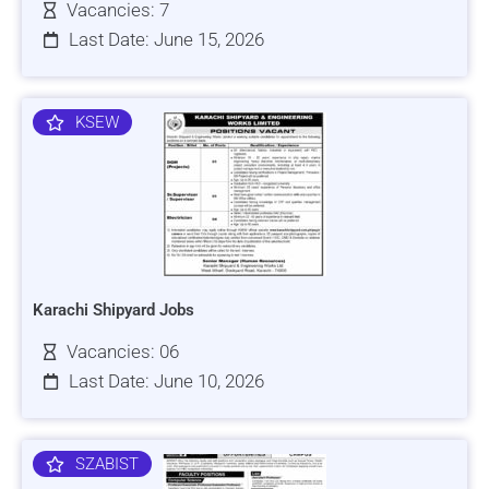
Vacancies: 7
Last Date: June 15, 2026
KSEW
Karachi Shipyard Jobs
Vacancies: 06
Last Date: June 10, 2026
SZABIST