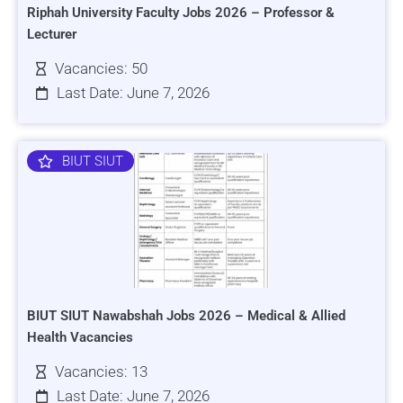
Riphah University Faculty Jobs 2026 – Professor &
Lecturer
Vacancies: 50
Last Date: June 7, 2026
BIUT SIUT
BIUT SIUT Nawabshah Jobs 2026 – Medical & Allied
Health Vacancies
Vacancies: 13
Last Date: June 7, 2026