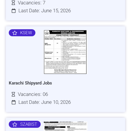
Vacancies: 7
Last Date: June 15, 2026
KSEW
Karachi Shipyard Jobs
Vacancies: 06
Last Date: June 10, 2026
SZABIST