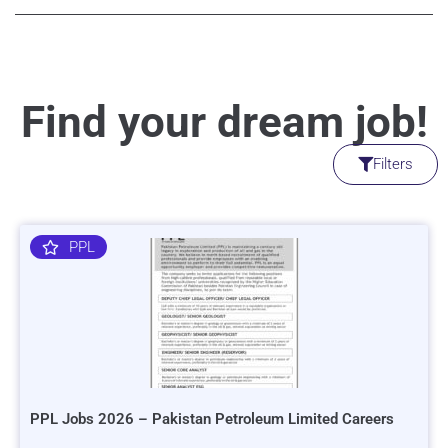
Find your dream job!
Filters
PPL
PPL Jobs 2026 – Pakistan Petroleum Limited Careers