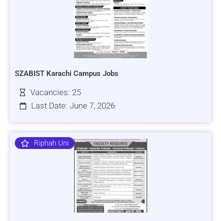
SZABIST Karachi Campus Jobs
Vacancies: 25
Last Date: June 7, 2026
Riphah Uni