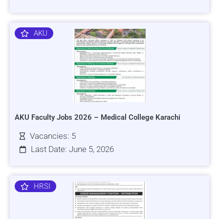
AKU
AKU Faculty Jobs 2026 – Medical College Karachi
Vacancies: 5
Last Date: June 5, 2026
HRSI