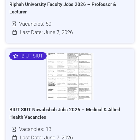
Riphah University Faculty Jobs 2026 – Professor &
Lecturer
Vacancies: 50
Last Date: June 7, 2026
BIUT SIUT
BIUT SIUT Nawabshah Jobs 2026 – Medical & Allied
Health Vacancies
Vacancies: 13
Last Date: June 7, 2026