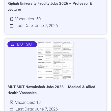
Riphah University Faculty Jobs 2026 – Professor &
Lecturer
Vacancies: 50
Last Date: June 7, 2026
BIUT SIUT
BIUT SIUT Nawabshah Jobs 2026 – Medical & Allied
Health Vacancies
Vacancies: 13
Last Date: June 7, 2026