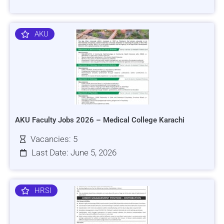
AKU
AKU Faculty Jobs 2026 – Medical College Karachi
Vacancies: 5
Last Date: June 5, 2026
HRSI