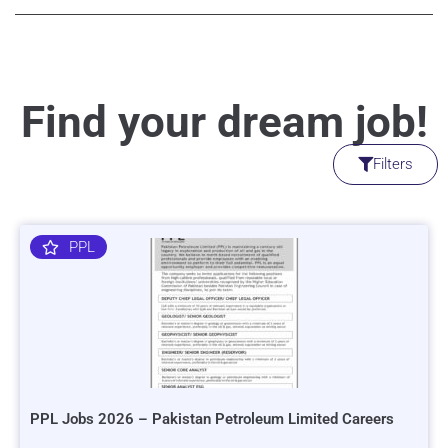
Find your dream job!
Filters
PPL
PPL Jobs 2026 – Pakistan Petroleum Limited Careers