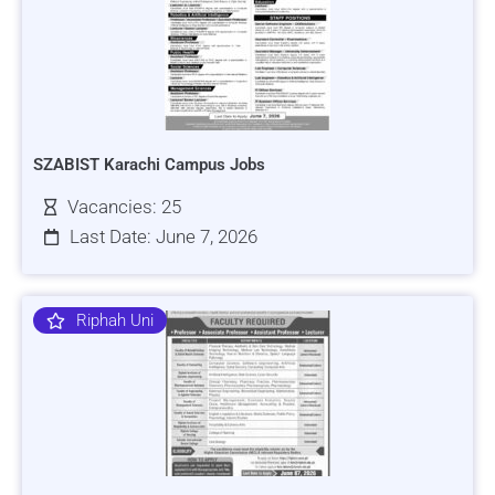
SZABIST Karachi Campus Jobs
Vacancies: 25
Last Date: June 7, 2026
Riphah Uni