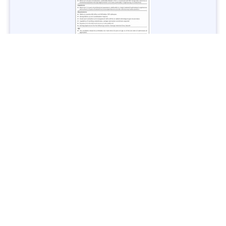
Jobs in Lubricant Industry - Multiple Cities - Apply Now
Vacancies: 3
Last Date: March 9, 2025
Transport
TransPeshawar Jobs 2025 – Latest Vacancies in Urban
Mobility - Apply Now