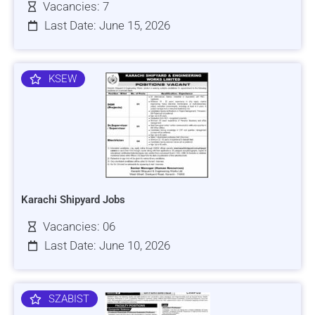
Vacancies: 7
Last Date: June 15, 2026
KSEW
Karachi Shipyard Jobs
Vacancies: 06
Last Date: June 10, 2026
SZABIST