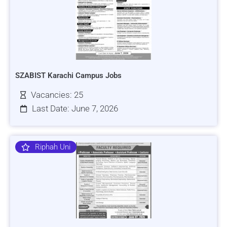
SZABIST Karachi Campus Jobs
Vacancies: 25
Last Date: June 7, 2026
Riphah Uni