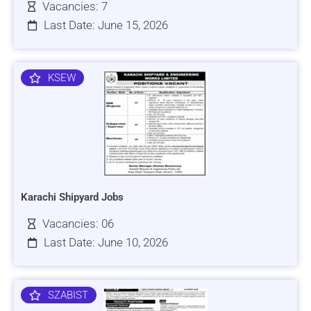
Vacancies: 7
Last Date: June 15, 2026
KSEW
Karachi Shipyard Jobs
Vacancies: 06
Last Date: June 10, 2026
SZABIST