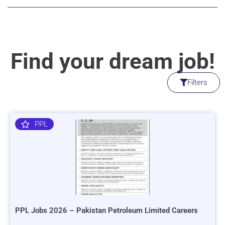
Find your dream job!
Filters
PPL
PPL Jobs 2026 – Pakistan Petroleum Limited Careers