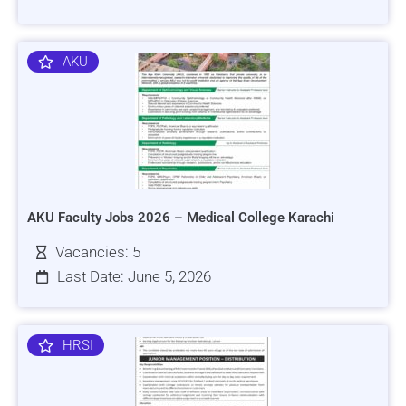
AKU
AKU Faculty Jobs 2026 – Medical College Karachi
Vacancies: 5
Last Date: June 5, 2026
HRSI