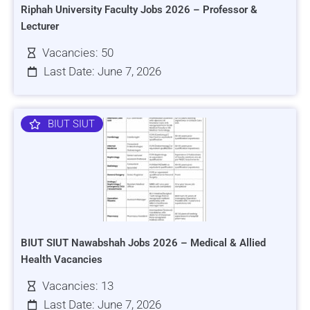
Riphah University Faculty Jobs 2026 – Professor &
Lecturer
Vacancies: 50
Last Date: June 7, 2026
BIUT SIUT
BIUT SIUT Nawabshah Jobs 2026 – Medical & Allied
Health Vacancies
Vacancies: 13
Last Date: June 7, 2026