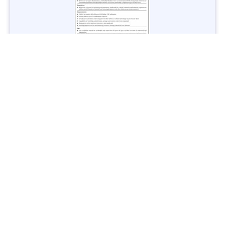
Jobs in Lubricant Industry - Multiple Cities - Apply Now
Vacancies: 3
Last Date: March 9, 2025
Transport
TransPeshawar Jobs 2025 – Latest Vacancies in Urban
Mobility - Apply Now