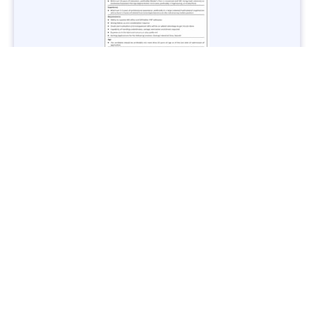
Jobs in Lubricant Industry - Multiple Cities - Apply Now
Vacancies: 3
Last Date: March 9, 2025
Transport
TransPeshawar Jobs 2025 – Latest Vacancies in Urban
Mobility - Apply Now