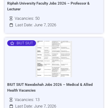
Riphah University Faculty Jobs 2026 – Professor &
Lecturer
Vacancies: 50
Last Date: June 7, 2026
BIUT SIUT
BIUT SIUT Nawabshah Jobs 2026 – Medical & Allied
Health Vacancies
Vacancies: 13
Last Date: June 7, 2026