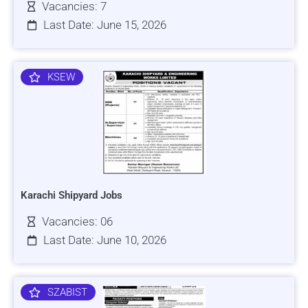
Vacancies: 7
Last Date: June 15, 2026
KSEW
Karachi Shipyard Jobs
Vacancies: 06
Last Date: June 10, 2026
SZABIST