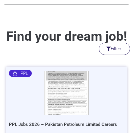
Find your dream job!
Filters
PPL
PPL Jobs 2026 – Pakistan Petroleum Limited Careers