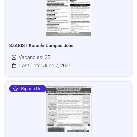
SZABIST Karachi Campus Jobs
Vacancies: 25
Last Date: June 7, 2026
Riphah Uni