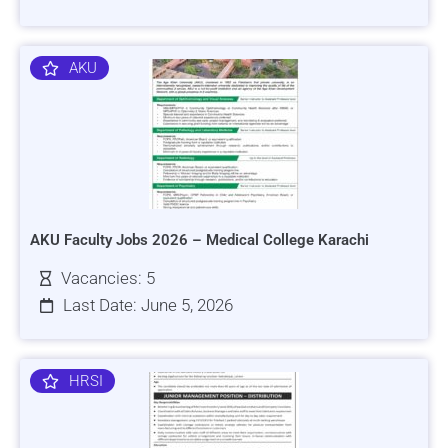
AKU
AKU Faculty Jobs 2026 – Medical College Karachi
Vacancies: 5
Last Date: June 5, 2026
HRSI