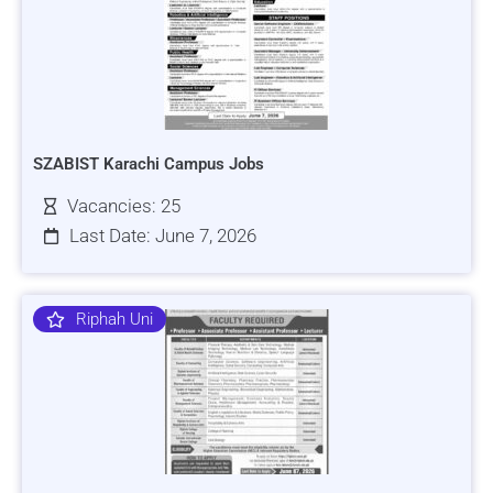
SZABIST Karachi Campus Jobs
Vacancies: 25
Last Date: June 7, 2026
Riphah Uni