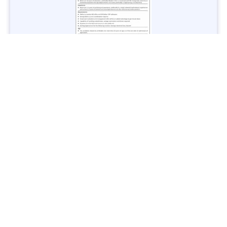
Jobs in Lubricant Industry - Multiple Cities - Apply Now
Vacancies: 3
Last Date: March 9, 2025
Transport
TransPeshawar Jobs 2025 – Latest Vacancies in Urban
Mobility - Apply Now