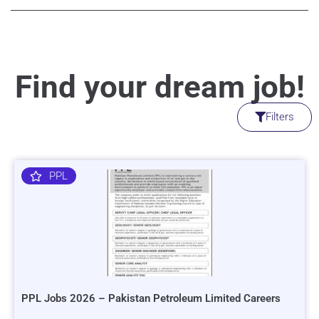
Find your dream job!
Filters
PPL
PPL Jobs 2026 – Pakistan Petroleum Limited Careers