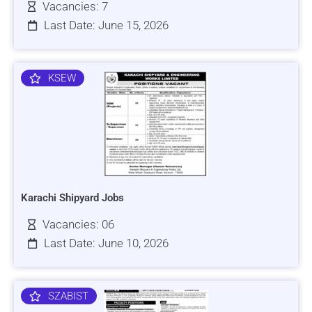
Vacancies: 7
Last Date: June 15, 2026
KSEW
Karachi Shipyard Jobs
Vacancies: 06
Last Date: June 10, 2026
SZABIST