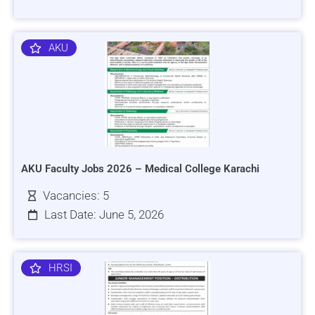
AKU
AKU Faculty Jobs 2026 – Medical College Karachi
Vacancies: 5
Last Date: June 5, 2026
HRSI