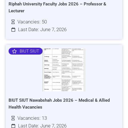
Riphah University Faculty Jobs 2026 – Professor &
Lecturer
Vacancies: 50
Last Date: June 7, 2026
BIUT SIUT
BIUT SIUT Nawabshah Jobs 2026 – Medical & Allied
Health Vacancies
Vacancies: 13
Last Date: June 7, 2026