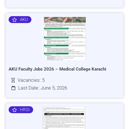
AKU
AKU Faculty Jobs 2026 – Medical College Karachi
Vacancies: 5
Last Date: June 5, 2026
HRSI