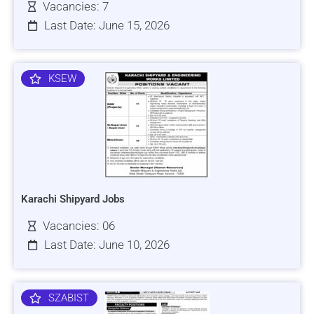
Vacancies: 7
Last Date: June 15, 2026
KSEW
Karachi Shipyard Jobs
Vacancies: 06
Last Date: June 10, 2026
SZABIST