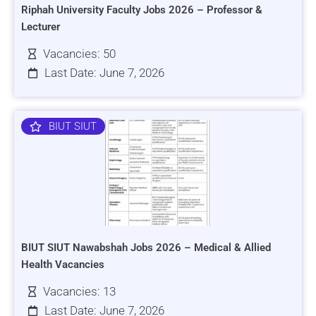
Riphah University Faculty Jobs 2026 – Professor &
Lecturer
Vacancies: 50
Last Date: June 7, 2026
BIUT SIUT
BIUT SIUT Nawabshah Jobs 2026 – Medical & Allied
Health Vacancies
Vacancies: 13
Last Date: June 7, 2026