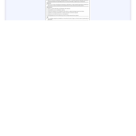
Jobs in Lubricant Industry - Multiple Cities - Apply Now
Vacancies: 3
Last Date: March 9, 2025
Transport
TransPeshawar Jobs 2025 – Latest Vacancies in Urban
Mobility - Apply Now