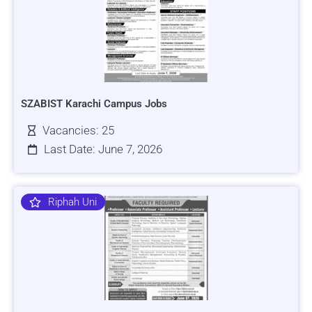
SZABIST Karachi Campus Jobs
Vacancies: 25
Last Date: June 7, 2026
Riphah Uni