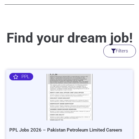
Find your dream job!
Filters
PPL
PPL Jobs 2026 – Pakistan Petroleum Limited Careers