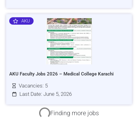
AKU
AKU Faculty Jobs 2026 – Medical College Karachi
Vacancies: 5
Last Date: June 5, 2026
HRSI