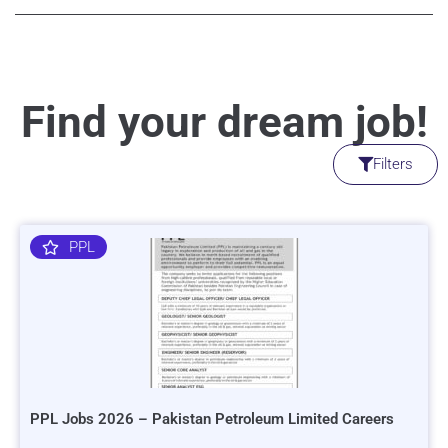
Find your dream job!
Filters
PPL
PPL Jobs 2026 – Pakistan Petroleum Limited Careers