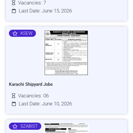
Vacancies: 7
Last Date: June 15, 2026
KSEW
Karachi Shipyard Jobs
Vacancies: 06
Last Date: June 10, 2026
SZABIST