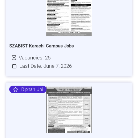
SZABIST Karachi Campus Jobs
Vacancies: 25
Last Date: June 7, 2026
Riphah Uni