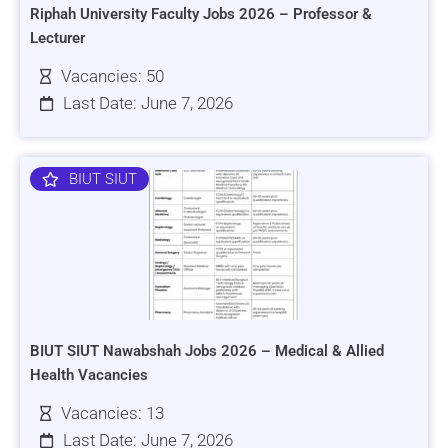
Riphah University Faculty Jobs 2026 – Professor &
Lecturer
Vacancies: 50
Last Date: June 7, 2026
BIUT SIUT
BIUT SIUT Nawabshah Jobs 2026 – Medical & Allied
Health Vacancies
Vacancies: 13
Last Date: June 7, 2026