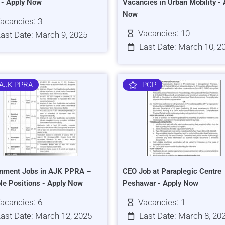
s - Apply Now
Vacancies in Urban Mobility - 
Now
acancies: 3
Vacancies: 10
ast Date: March 9, 2025
Last Date: March 10, 2
AJK PPRA
PCP
nment Jobs in AJK PPRA –
CEO Job at Paraplegic Centre
ple Positions - Apply Now
Peshawar - Apply Now
acancies: 6
Vacancies: 1
ast Date: March 12, 2025
Last Date: March 8, 20