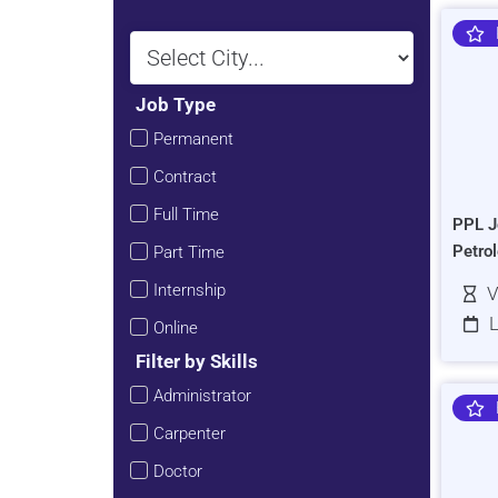
Job Type
Permanent
Contract
Full Time
PPL J
Petro
Part Time
Internship
V
L
Online
Filter by Skills
Administrator
Carpenter
Doctor