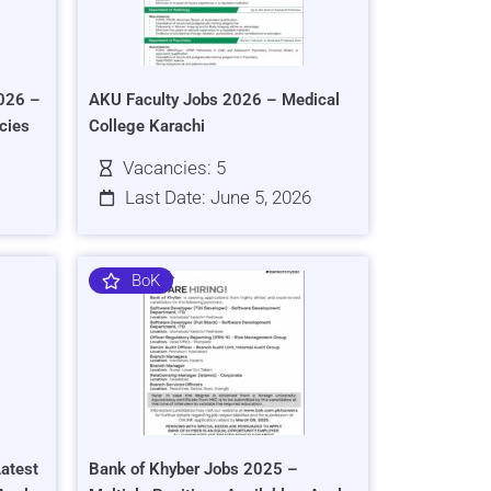
026 –
AKU Faculty Jobs 2026 – Medical
cies
College Karachi
Vacancies: 5
Last Date: June 5, 2026
BoK
atest
Bank of Khyber Jobs 2025 –