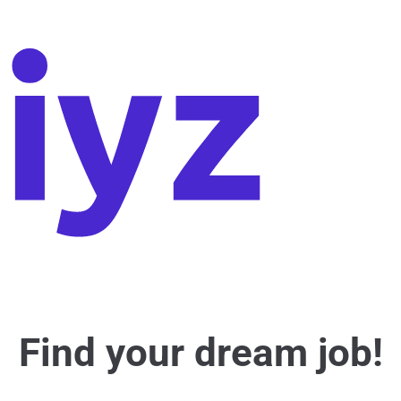
Find your dream job!