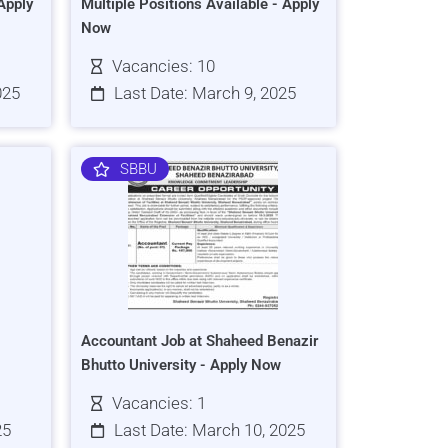
Apply
Multiple Positions Available - Apply
Now
Vacancies: 10
025
Last Date: March 9, 2025
SBBU
Accountant Job at Shaheed Benazir
Bhutto University - Apply Now
Vacancies: 1
25
Last Date: March 10, 2025