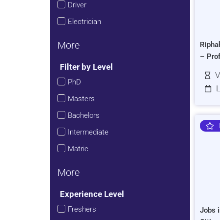
Driver
Electrician
More
Ripha
– Pro
Filter by Level
V
PhD
L
Masters
Bachelors
Intermediate
Matric
More
Experience Level
Freshers
Jobs i