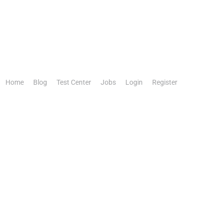
Home
Blog
Test Center
Jobs
Login
Register