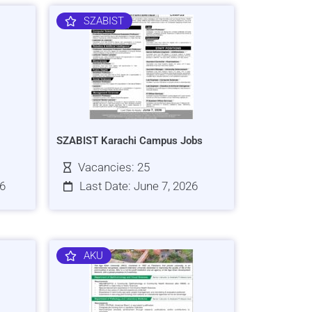
SZABIST
SZABIST Karachi Campus Jobs
Vacancies: 25
26
Last Date: June 7, 2026
AKU