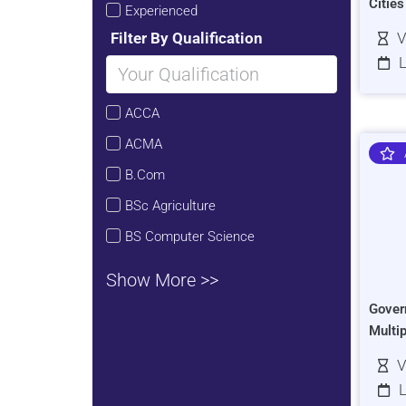
Citie
Experienced
Filter By Qualification
V
L
ACCA
ACMA
B.Com
BSc Agriculture
BS Computer Science
Show More >>
Gover
Multi
V
L