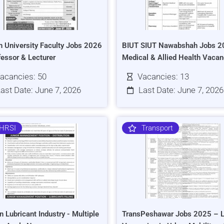
h University Faculty Jobs 2026
BIUT SIUT Nawabshah Jobs 2
fessor & Lecturer
Medical & Allied Health Vacan
acancies: 50
Vacancies: 13
ast Date: June 7, 2026
Last Date: June 7, 2026
HRSI
Transport
n Lubricant Industry - Multiple
TransPeshawar Jobs 2025 – L