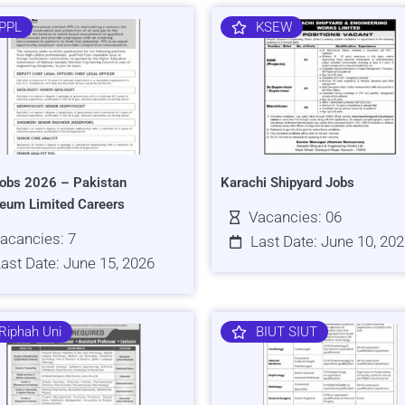
PPL
KSEW
obs 2026 – Pakistan
Karachi Shipyard Jobs
leum Limited Careers
Vacancies: 06
acancies: 7
Last Date: June 10, 20
ast Date: June 15, 2026
Riphah Uni
BIUT SIUT