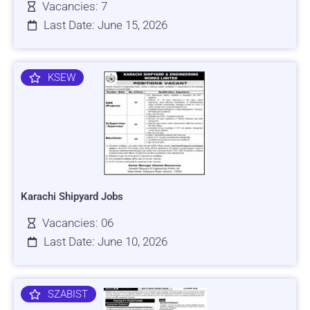
Vacancies: 7
Last Date: June 15, 2026
KSEW
Karachi Shipyard Jobs
Vacancies: 06
Last Date: June 10, 2026
SZABIST