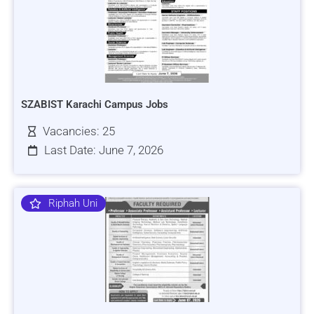
SZABIST Karachi Campus Jobs
Vacancies: 25
Last Date: June 7, 2026
Riphah Uni