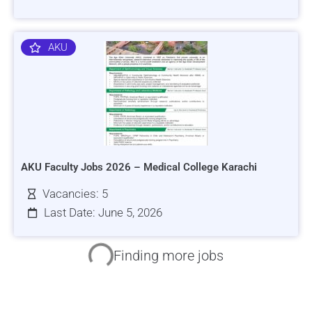
AKU
AKU Faculty Jobs 2026 – Medical College Karachi
Vacancies: 5
Last Date: June 5, 2026
HRSI