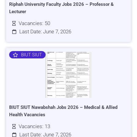
Riphah University Faculty Jobs 2026 – Professor &
Lecturer
Vacancies: 50
Last Date: June 7, 2026
BIUT SIUT
BIUT SIUT Nawabshah Jobs 2026 – Medical & Allied
Health Vacancies
Vacancies: 13
Last Date: June 7, 2026