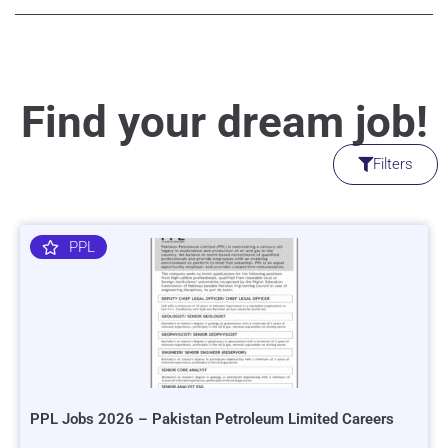
Find your dream job!
Filters
PPL
PPL Jobs 2026 – Pakistan Petroleum Limited Careers