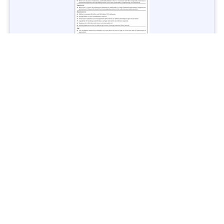
Jobs in Lubricant Industry - Multiple Cities - Apply Now
Vacancies: 3
Last Date: March 9, 2025
Transport
TransPeshawar Jobs 2025 – Latest Vacancies in Urban
Mobility - Apply Now