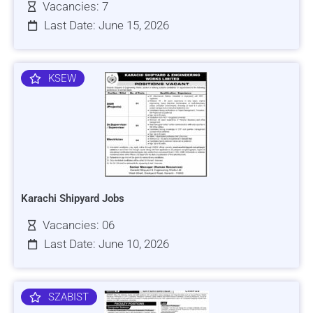
Vacancies: 7
Last Date: June 15, 2026
KSEW
Karachi Shipyard Jobs
Vacancies: 06
Last Date: June 10, 2026
SZABIST