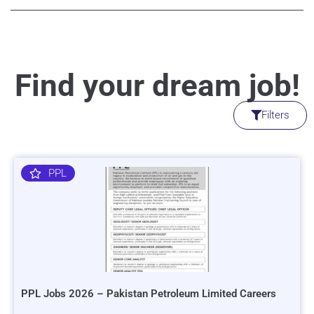
Find your dream job!
Filters
PPL
PPL Jobs 2026 – Pakistan Petroleum Limited Careers