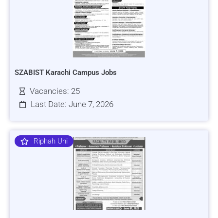
SZABIST Karachi Campus Jobs
Vacancies: 25
Last Date: June 7, 2026
Riphah Uni