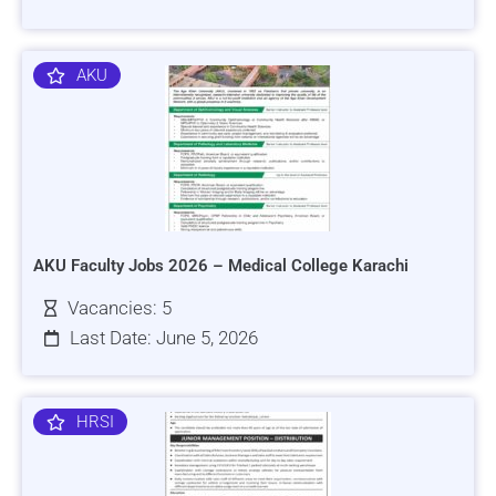
AKU
AKU Faculty Jobs 2026 – Medical College Karachi
Vacancies: 5
Last Date: June 5, 2026
HRSI