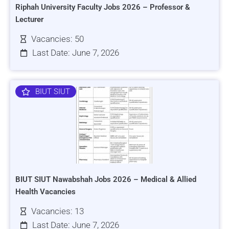
Riphah University Faculty Jobs 2026 – Professor &
Lecturer
Vacancies: 50
Last Date: June 7, 2026
BIUT SIUT
BIUT SIUT Nawabshah Jobs 2026 – Medical & Allied
Health Vacancies
Vacancies: 13
Last Date: June 7, 2026