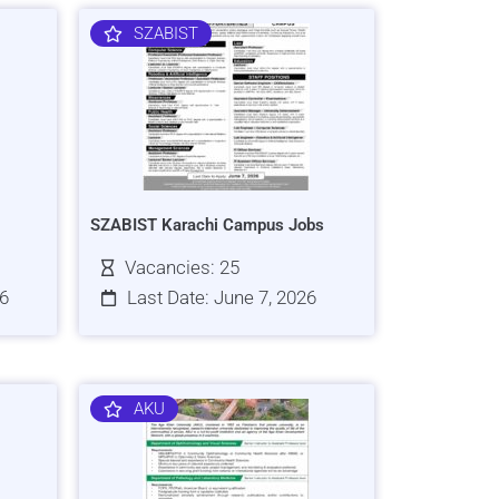
SZABIST
SZABIST Karachi Campus Jobs
Vacancies: 25
26
Last Date: June 7, 2026
AKU