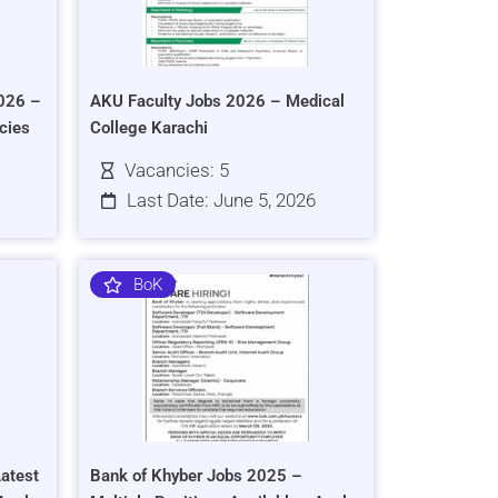
026 –
AKU Faculty Jobs 2026 – Medical
cies
College Karachi
Vacancies: 5
Last Date: June 5, 2026
BoK
atest
Bank of Khyber Jobs 2025 –