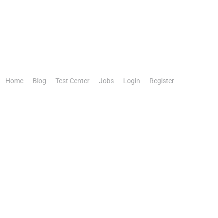
Home
Blog
Test Center
Jobs
Login
Register