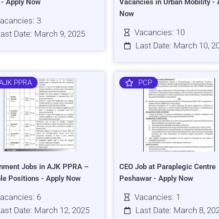
s - Apply Now
Vacancies in Urban Mobility - 
Now
acancies: 3
Vacancies: 10
ast Date: March 9, 2025
Last Date: March 10, 2
AJK PPRA
PCP
nment Jobs in AJK PPRA –
CEO Job at Paraplegic Centre
ple Positions - Apply Now
Peshawar - Apply Now
acancies: 6
Vacancies: 1
ast Date: March 12, 2025
Last Date: March 8, 20