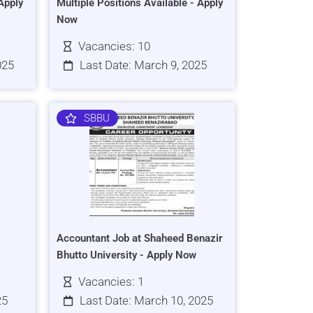
Apply
Multiple Positions Available - Apply
Now
Vacancies: 10
025
Last Date: March 9, 2025
SBBU
Accountant Job at Shaheed Benazir
Bhutto University - Apply Now
Vacancies: 1
25
Last Date: March 10, 2025