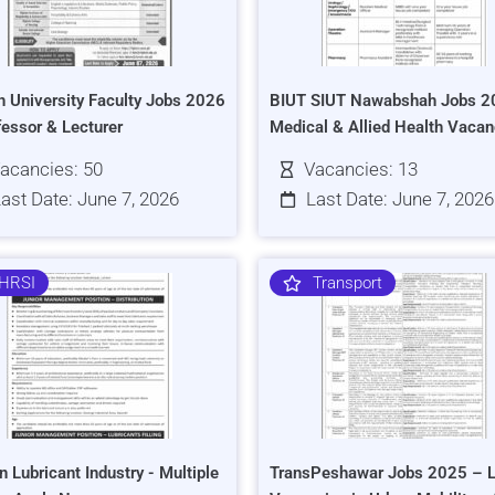
h University Faculty Jobs 2026
BIUT SIUT Nawabshah Jobs 2
fessor & Lecturer
Medical & Allied Health Vacan
acancies: 50
Vacancies: 13
ast Date: June 7, 2026
Last Date: June 7, 2026
HRSI
Transport
n Lubricant Industry - Multiple
TransPeshawar Jobs 2025 – L