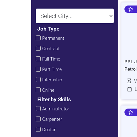
Job Type
Permanent
Contract
Full Time
PPL J
Petro
Part Time
Internship
V
L
Online
Filter by Skills
Administrator
Carpenter
Doctor