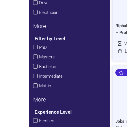
Driver
Electrician
More
Ripha
– Pro
Filter by Level
V
PhD
L
Masters
Bachelors
Intermediate
Matric
More
Experience Level
Freshers
Jobs i