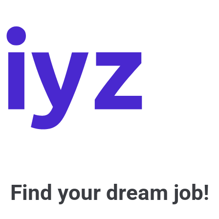
Find your dream job!