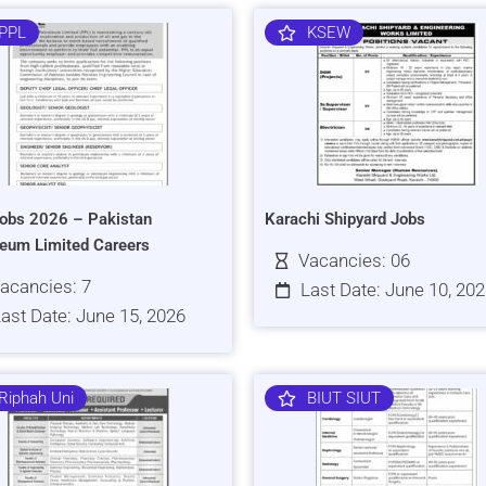
PPL
KSEW
obs 2026 – Pakistan
Karachi Shipyard Jobs
leum Limited Careers
Vacancies: 06
acancies: 7
Last Date: June 10, 20
ast Date: June 15, 2026
Riphah Uni
BIUT SIUT