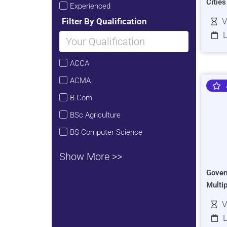
Citie
Experienced
Filter By Qualification
V
L
ACCA
ACMA
B.Com
BSc Agriculture
BS Computer Science
Show More >>
Gover
Multi
V
L